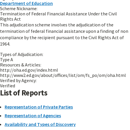
Department of Education
Scheme Nickname:
Termination of Federal Financial Assistance Under the Civil
Rights Act
This adjudication scheme involves the adjudication of the
termination of federal financial assistance upon a finding of non
compliance by the recipient pursuant to the Civil Rights Act of
1964.
Types of Adjudication:
Type A
Resources & Articles:
http://oha.ed.gov/index.html
http://www2.ed.gov/about/offices/list/om/fs_po/om/oha.html
Verified by Agency:
Verified
List of Reports
Representation of Private Parties
Representation of Agencies
Availability and Types of Discovery