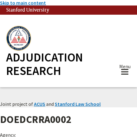
Skip to main content
Stanford University
(link is external)
ADJUDICATION
RESEARCH
Menu
Joint project of
ACUS
and
Stanford Law School
DOEDCRRA0002
Agency: