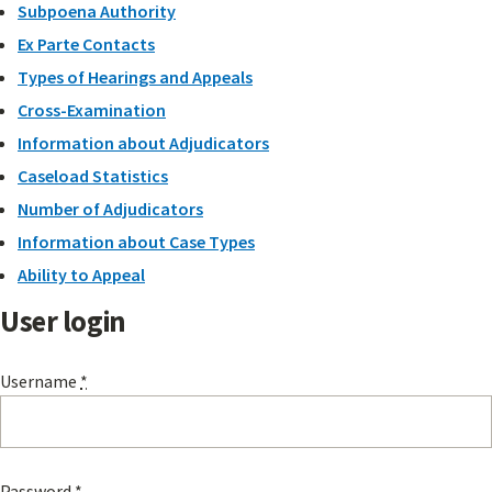
Subpoena Authority
Ex Parte Contacts
Types of Hearings and Appeals
Cross-Examination
Information about Adjudicators
Caseload Statistics
Number of Adjudicators
Information about Case Types
Ability to Appeal
User login
Username
*
Password
*