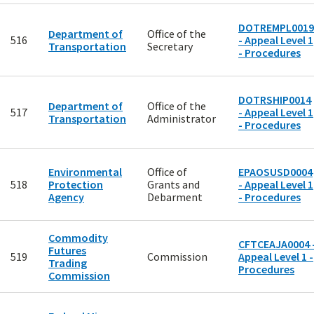
DOTREMPL0019
Department of
Office of the
516
- Appeal Level 1
Transportation
Secretary
- Procedures
DOTRSHIP0014
Department of
Office of the
517
- Appeal Level 1
Transportation
Administrator
- Procedures
Environmental
Office of
EPAOSUSD0004
518
Protection
Grants and
- Appeal Level 1
Agency
Debarment
- Procedures
Commodity
CFTCEAJA0004 
Futures
519
Commission
Appeal Level 1 -
Trading
Procedures
Commission