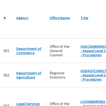
#
Agency
Office Name
Title
Office of the
USDCWARN001
Department of
501
General
- Appeal Level 1
Commerce
Counsel
- Procedures
USDAOCCU0017
Department of
Regional
502
- Appeal Level 1
Agriculture
Foresters
- Procedures
LSCODBAR0001
Legal Services
Office of the
503
- Appeal Level 1