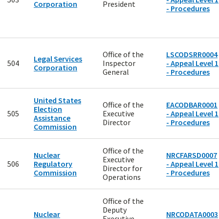
Corporation
President
- Procedures
Office of the
LSCODSRR0004
Legal Services
504
Inspector
- Appeal Level 1
Corporation
General
- Procedures
United States
Office of the
EACODBAR0001
Election
505
Executive
- Appeal Level 1
Assistance
Director
- Procedures
Commission
Office of the
Nuclear
NRCFARSD0007
Executive
506
Regulatory
- Appeal Level 1
Director for
Commission
- Procedures
Operations
Office of the
Deputy
Nuclear
NRCODATA0003
Executive