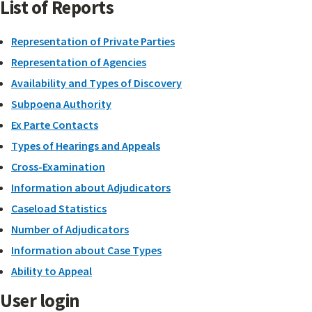
List of Reports
Representation of Private Parties
Representation of Agencies
Availability and Types of Discovery
Subpoena Authority
Ex Parte Contacts
Types of Hearings and Appeals
Cross-Examination
Information about Adjudicators
Caseload Statistics
Number of Adjudicators
Information about Case Types
Ability to Appeal
User login