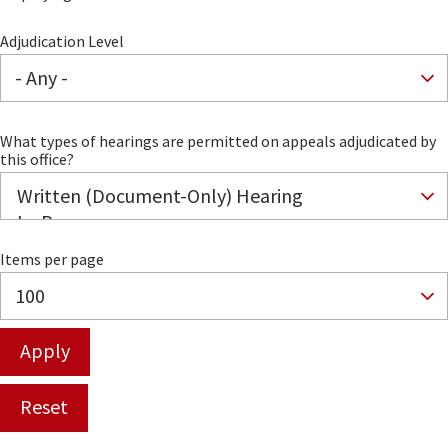
Adjudication Level
What types of hearings are permitted on appeals adjudicated by
this office?
Items per page