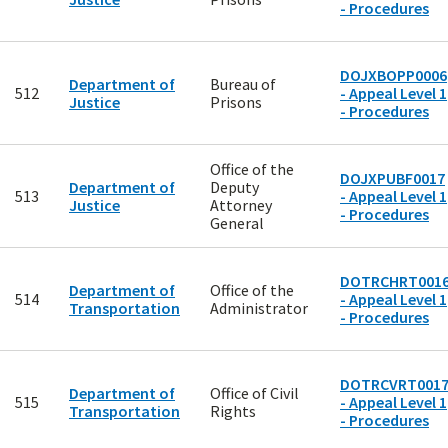
- Procedures
DOJXBOPP0006
Department of
Bureau of
512
- Appeal Level 1
Justice
Prisons
- Procedures
Office of the
DOJXPUBF0017
Department of
Deputy
513
- Appeal Level 1
Justice
Attorney
- Procedures
General
DOTRCHRT001
Department of
Office of the
514
- Appeal Level 1
Transportation
Administrator
- Procedures
DOTRCVRT001
Department of
Office of Civil
515
- Appeal Level 1
Transportation
Rights
- Procedures