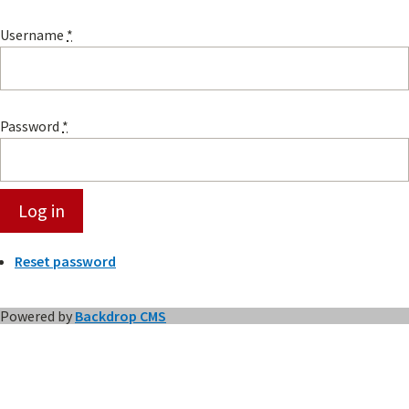
Username
*
Password
*
Reset password
Powered by
Backdrop CMS