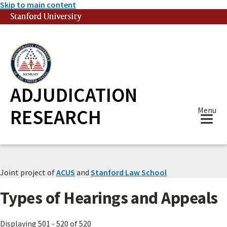
Skip to main content
Stanford University
(link is external)
ADJUDICATION
RESEARCH
Menu
Joint project of
ACUS
and
Stanford Law School
Types of Hearings and Appeals
Displaying 501 - 520 of 520