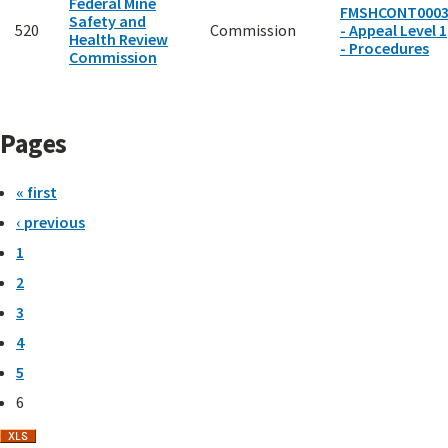
Federal Mine
FMSHCONT000
Safety and
520
Commission
- Appeal Level 1
Health Review
- Procedures
Commission
Pages
« first
‹ previous
1
2
3
4
5
6