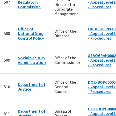
507
Regulatory
- Appeal Level 1
Director for
Commission
- Procedures
Corporate
Management
Office of
ONDCSUSP000
Office of the
508
National Drug
- Appeal Level 1
Director
Control Policy
- Procedures
SSAOGRAN0002
Social Security
Office of the
509
- Appeal Level 1
Administration
Commissioner
- Procedures
Office of the
DOJXBOPC0005
Department of
510
General
- Appeal Level 1
Justice
Counsel
- Procedures
DOJXBOPD0004
Department of
Bureau of
511
- Appeal Level 1
Justice
Prisons