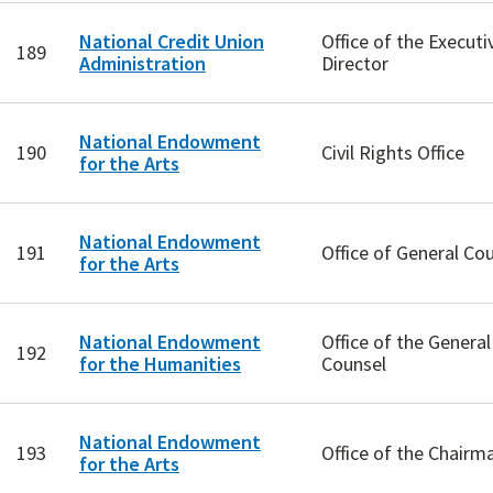
National Credit Union
Office of the Executi
189
Administration
Director
National Endowment
190
Civil Rights Office
for the Arts
National Endowment
191
Office of General Co
for the Arts
National Endowment
Office of the General
192
for the Humanities
Counsel
National Endowment
193
Office of the Chairm
for the Arts