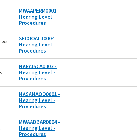
MWAAPERM0001 -
Hearing Level -
Procedures
SECOOALJ0004 -
ive
Hearing Level -
Procedures
NARAISCA0003 -
s
Hearing Level -
Procedures
NASANAOO0001 -
Hearing Level -
Procedures
MWAADBAR0004 -
t
Hearing Level -
Procedures