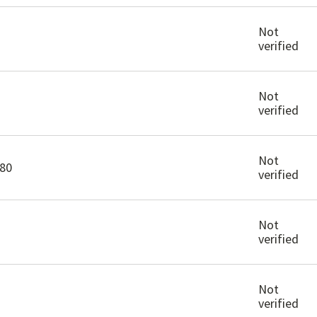
Not
verified
Not
verified
Not
80
verified
Not
verified
Not
verified