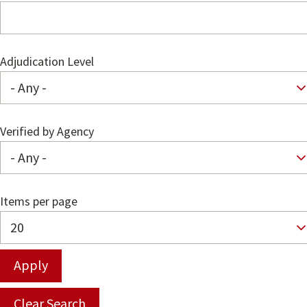
Adjudication Level
Verified by Agency
Items per page