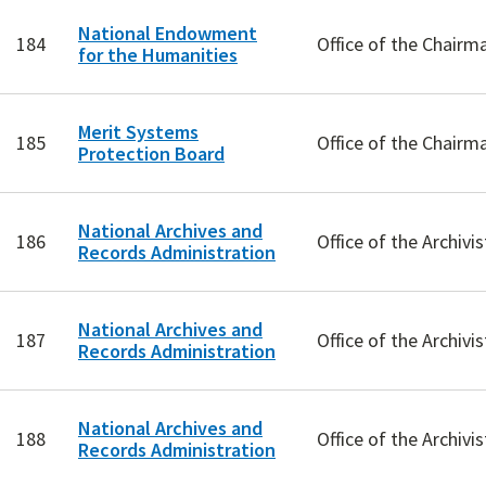
National Endowment
184
Office of the Chairm
for the Humanities
Merit Systems
185
Office of the Chairm
Protection Board
National Archives and
186
Office of the Archivis
Records Administration
National Archives and
187
Office of the Archivis
Records Administration
National Archives and
188
Office of the Archivis
Records Administration