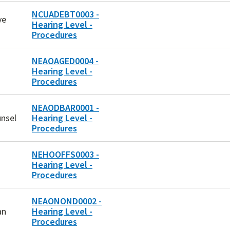
NCUADEBT0003 -
ve
Hearing Level -
Procedures
NEAOAGED0004 -
Hearing Level -
Procedures
NEAODBAR0001 -
unsel
Hearing Level -
Procedures
NEHOOFFS0003 -
Hearing Level -
Procedures
NEAONOND0002 -
an
Hearing Level -
Procedures