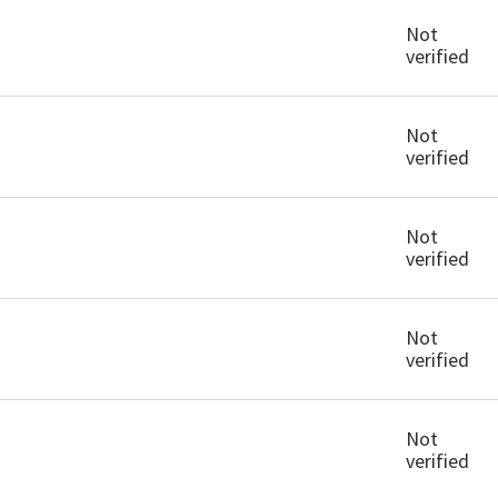
Not
verified
Not
verified
Not
verified
Not
verified
Not
verified