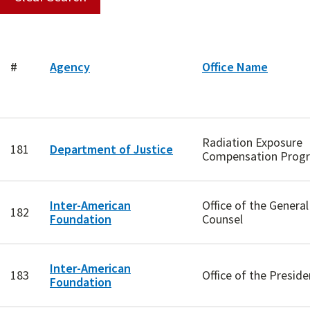
#
Agency
Office Name
Radiation Exposure
181
Department of Justice
Compensation Prog
Inter-American
Office of the General
182
Foundation
Counsel
Inter-American
183
Office of the Preside
Foundation