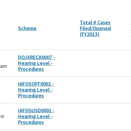
Total # Cases
Scheme
Filed/Opened
(FY2013)
DOJXRECA0007 -
Hearing Level -
ram
Procedures
IAFOSOFF0002 -
Hearing Level -
Procedures
IAFOSUSD0001 -
nt
Hearing Level -
Procedures