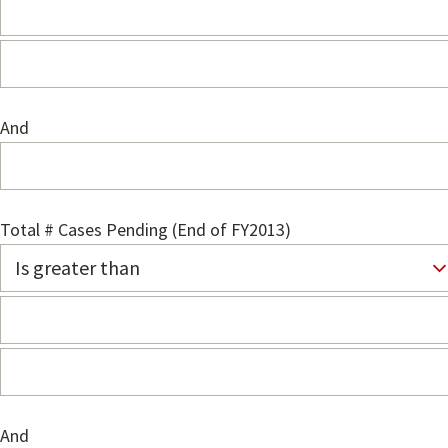
And
Total # Cases Pending (End of FY2013)
And