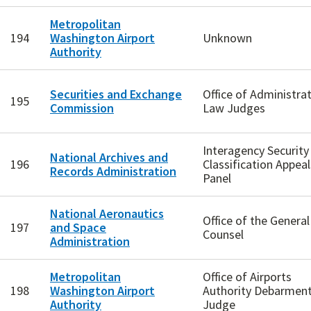
Metropolitan
194
Washington Airport
Unknown
Authority
Securities and Exchange
Office of Administrat
195
Commission
Law Judges
Interagency Security
National Archives and
196
Classification Appeal
Records Administration
Panel
National Aeronautics
Office of the General
197
and Space
Counsel
Administration
Metropolitan
Office of Airports
198
Washington Airport
Authority Debarmen
Authority
Judge