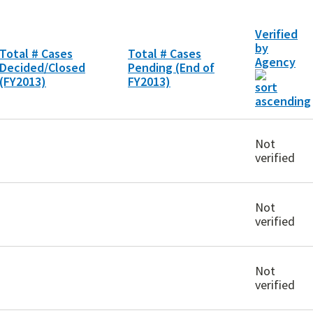
Verified
by
Total # Cases
Total # Cases
Agency
Decided/Closed
Pending (End of
(FY2013)
FY2013)
Not
verified
Not
verified
Not
verified