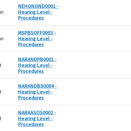
NEHONOND0001 -
an
Hearing Level -
Procedures
MSPBSOFF0003 -
an
Hearing Level -
Procedures
NARANDPB0001 -
t
Hearing Level -
Procedures
NARANDBS0004 -
t
Hearing Level -
Procedures
NARAASOS0002 -
t
Hearing Level -
Procedures