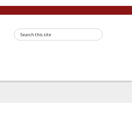
Search this site