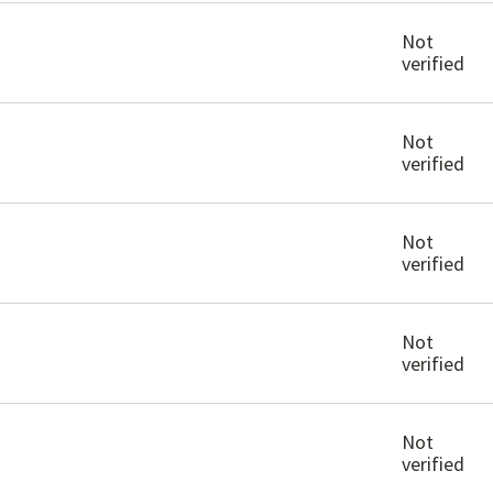
Not
verified
Not
verified
Not
verified
Not
verified
Not
verified