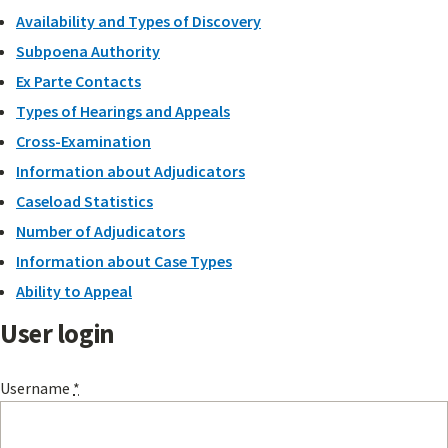
Availability and Types of Discovery
Subpoena Authority
Ex Parte Contacts
Types of Hearings and Appeals
Cross-Examination
Information about Adjudicators
Caseload Statistics
Number of Adjudicators
Information about Case Types
Ability to Appeal
User login
Username
*