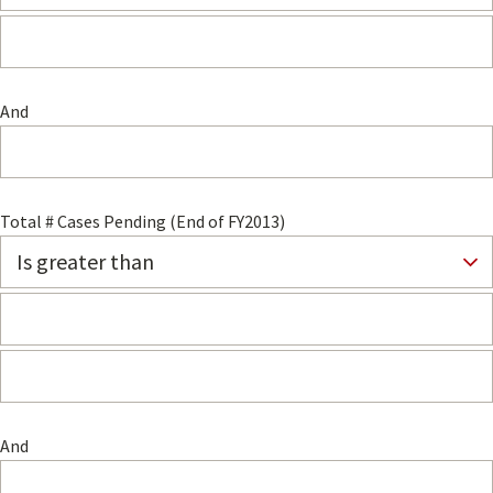
And
Total # Cases Pending (End of FY2013)
And