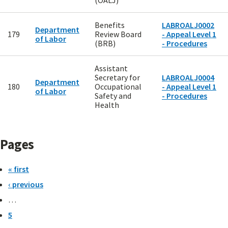
(OALJ)
Benefits
LABROALJ0002
Department
179
Review Board
- Appeal Level 1
of Labor
(BRB)
- Procedures
Assistant
Secretary for
LABROALJ0004
Department
180
Occupational
- Appeal Level 1
of Labor
Safety and
- Procedures
Health
Pages
« first
‹ previous
…
5