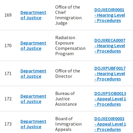
Office of the
DOJXEOIR0001
Department
Chief
169
- Hearing Level
of Justice
Immigration
- Procedures
Judge
Radiation
DOJXRECA0007
Department
Exposure
170
- Hearing Level
of Justice
Compensation
- Procedures
Program
DOJXPUBF0017
Department
Office of the
171
- Hearing Level
of Justice
Director
- Procedures
Bureau of
DOJXPSOB0013
Department
172
Justice
- Appeal Level 1
of Justice
Assistance
- Procedures
Board of
DOJXEOIR0003
Department
173
Immigration
- Appeal Level 1
of Justice
Appeals
- Procedures