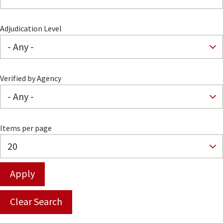
Adjudication Level
Verified by Agency
Items per page