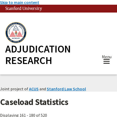
Skip to main content
Stanford University
(link is external)
ADJUDICATION
RESEARCH
Menu
Joint project of
ACUS
and
Stanford Law School
Caseload Statistics
Displaying 161 - 180 of 520