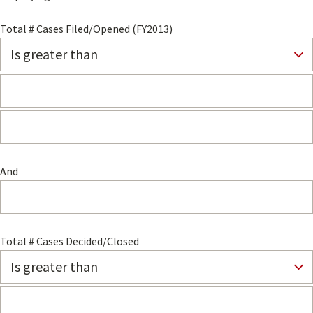
Total # Cases Filed/Opened (FY2013)
And
Total # Cases Decided/Closed