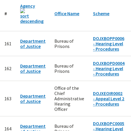
Agency
#
Office Name
Scheme
DOJXBOPP0006
Department
Bureau of
161
- Hearing Level
of Justice
Prisons
- Procedures
DOJXBOPD0004
Department
Bureau of
162
- Hearing Level
of Justice
Prisons
- Procedures
Office of the
Chief
DOJXEOIR0002
Department
163
Administrative
- Appeal Level 2
of Justice
Hearing
- Procedures
Officer
DOJXBOPC0005
Department
Bureau of
164
- Hearing Level