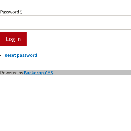
Password
*
Reset password
Powered by
Backdrop CMS