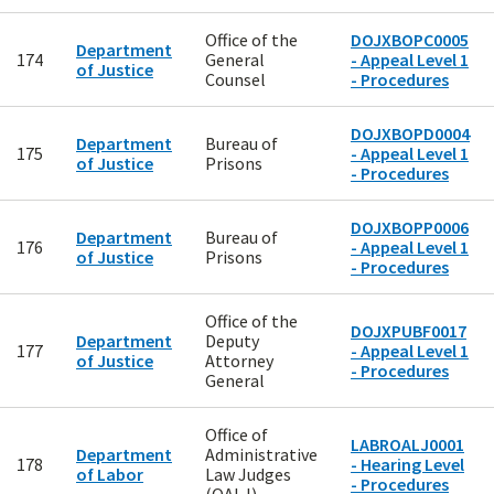
Office of the
DOJXBOPC0005
Department
174
General
- Appeal Level 1
of Justice
Counsel
- Procedures
DOJXBOPD0004
Department
Bureau of
175
- Appeal Level 1
of Justice
Prisons
- Procedures
DOJXBOPP0006
Department
Bureau of
176
- Appeal Level 1
of Justice
Prisons
- Procedures
Office of the
DOJXPUBF0017
Department
Deputy
177
- Appeal Level 1
of Justice
Attorney
- Procedures
General
Office of
LABROALJ0001
Department
Administrative
178
- Hearing Level
of Labor
Law Judges
- Procedures