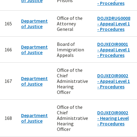
of Justice
Prisons
- Procedures
Office of the
DOJXDRUG0008
Department
165
Attorney
- Appeal Level 1
of Justice
General
- Procedures
Board of
DOJXEOIR0001
Department
166
Immigration
- Appeal Level 1
of Justice
Appeals
- Procedures
Office of the
Chief
DOJXEOIR0002
Department
167
Administrative
- Appeal Level 1
of Justice
Hearing
- Procedures
Officer
Office of the
Chief
DOJXEOIR0002
Department
168
Administrative
- Hearing Level
of Justice
Hearing
- Procedures
Officer