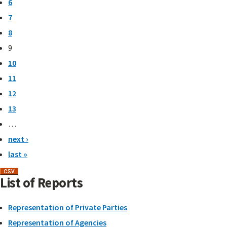
6
7
8
9
10
11
12
13
…
next ›
last »
List of Reports
Representation of Private Parties
Representation of Agencies