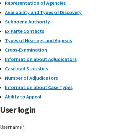
Representation of Agencies
Availability and Types of Discovery
Subpoena Authority
Ex Parte Contacts
Types of Hearings and Appeals
Cross-Examination
Information about Adjudicators
Caseload Statistics
Number of Adjudicators
Information about Case Types
Ability to Appeal
User login
Username
*