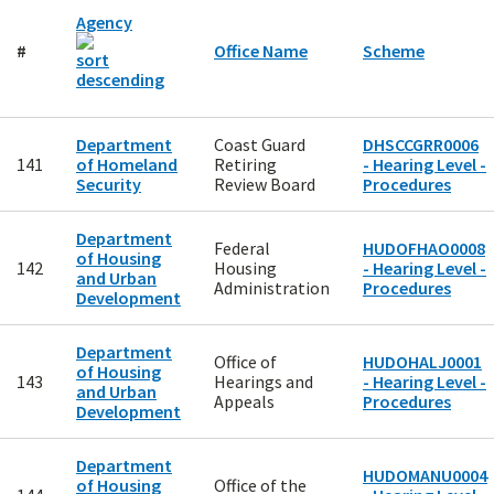
Agency
#
Office Name
Scheme
Department
Coast Guard
DHSCCGRR0006
141
of Homeland
Retiring
- Hearing Level -
Security
Review Board
Procedures
Department
Federal
HUDOFHAO0008
of Housing
142
Housing
- Hearing Level -
and Urban
Administration
Procedures
Development
Department
Office of
HUDOHALJ0001
of Housing
143
Hearings and
- Hearing Level -
and Urban
Appeals
Procedures
Development
Department
HUDOMANU0004
of Housing
Office of the