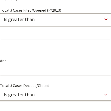
Total # Cases Filed/Opened (FY2013)
And
Total # Cases Decided/Closed