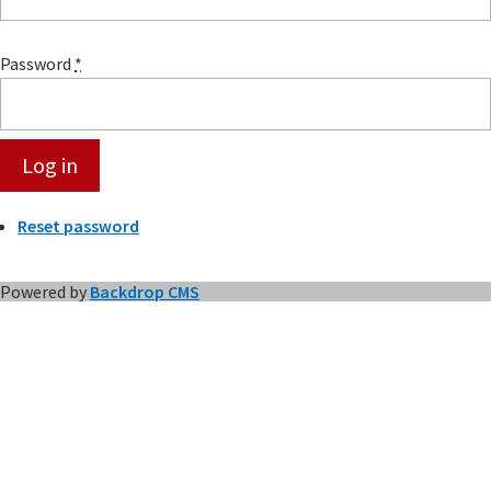
Password
*
Reset password
Powered by
Backdrop CMS