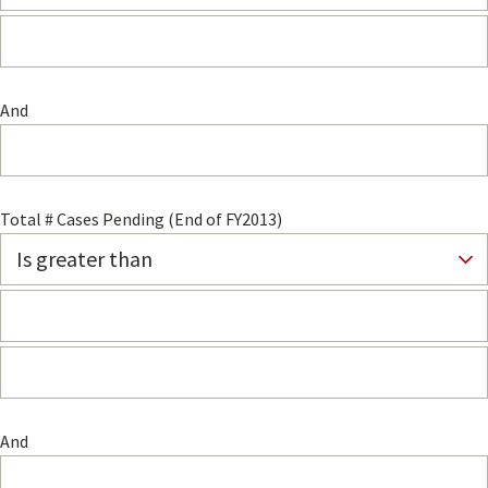
And
Total # Cases Pending (End of FY2013)
And