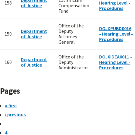
Department
11th Victim
158
Hearing Level -
of Justice
Compensation
Procedures
Fund
Office of the
DOJXPUBD0016
Department
Deputy
159
- Hearing Level -
of Justice
Attorney
Procedures
General
Office of the
DOJXIDEA0011 -
Department
160
Deputy
Hearing Level -
of Justice
Administrator
Procedures
Pages
« first
‹ previous
…
4