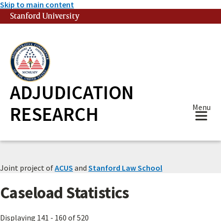
Skip to main content
Stanford University
(link is external)
ADJUDICATION
RESEARCH
Menu
Joint project of
ACUS
and
Stanford Law School
Caseload Statistics
Displaying 141 - 160 of 520