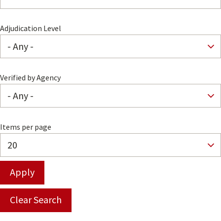
Adjudication Level
Verified by Agency
Items per page