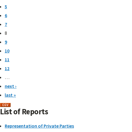
5
6
7
8
9
10
11
12
…
next ›
last »
List of Reports
Representation of Private Parties