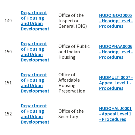
Department
Office of the
HUDOIGOO0005
of Housing
149
Inspector
- Hearing Level -
and Urban
General (OIG)
Procedures
Development
Department
Office of Public
HUDOPHAA0006
of Housing
150
and Indian
- Hearing Level -
and Urban
Housing
Procedures
Development
Department
Office of
HUDMULTI0007 -
of Housing
Affordable
151
Appeal Level 1 -
and Urban
Housing
Procedures
Development
Preservation
Department
HUDOHALJ0001
of Housing
Office of the
152
- Appeal Level 1
and Urban
Secretary
- Procedures
Development