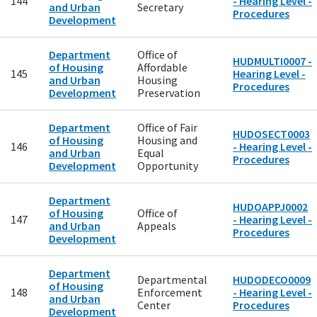
144
- Hearing Level -
and Urban
Secretary
Procedures
Development
Department
Office of
HUDMULTI0007 -
of Housing
Affordable
145
Hearing Level -
and Urban
Housing
Procedures
Development
Preservation
Department
Office of Fair
HUDOSECT0003
of Housing
Housing and
146
- Hearing Level -
and Urban
Equal
Procedures
Development
Opportunity
Department
HUDOAPPJ0002
of Housing
Office of
147
- Hearing Level -
and Urban
Appeals
Procedures
Development
Department
Departmental
HUDODECO0009
of Housing
148
Enforcement
- Hearing Level -
and Urban
Center
Procedures
Development