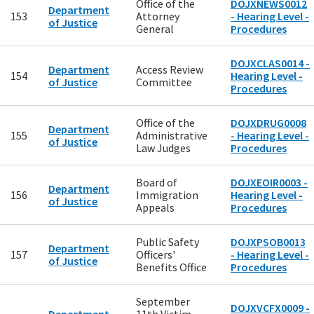
Office of the
DOJXNEWS0012
Department
153
Attorney
- Hearing Level -
of Justice
General
Procedures
DOJXCLAS0014 -
Department
Access Review
154
Hearing Level -
of Justice
Committee
Procedures
Office of the
DOJXDRUG0008
Department
155
Administrative
- Hearing Level -
of Justice
Law Judges
Procedures
Board of
DOJXEOIR0003 -
Department
156
Immigration
Hearing Level -
of Justice
Appeals
Procedures
Public Safety
DOJXPSOB0013
Department
157
Officers'
- Hearing Level -
of Justice
Benefits Office
Procedures
September
DOJXVCFX0009 -