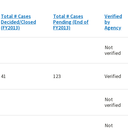
Total # Cases
Total # Cases
Verified
Decided/Closed
Pending (End of
by
(FY2013)
FY2013)
Agency
Not
verified
41
123
Verified
Not
verified
Not