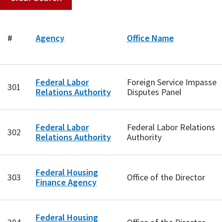
#
Agency
Office Name
Federal Labor
Foreign Service Impasse
301
Relations Authority
Disputes Panel
Federal Labor
Federal Labor Relations
302
Relations Authority
Authority
Federal Housing
303
Office of the Director
Finance Agency
Federal Housing