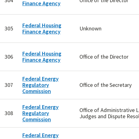
304
Office of the Director
Finance Agency
Federal Housing
305
Unknown
Finance Agency
Federal Housing
306
Office of the Director
Finance Agency
Federal Energy
307
Regulatory
Office of the Secretary
Commission
Federal Energy
Office of Administrative 
308
Regulatory
Judges and Dispute Reso
Commission
Federal Energy