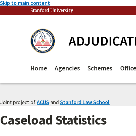
Skip to main content
Stanford University
(link is external)
ADJUDICAT
Home
Agencies
Schemes
Offic
Joint project of
ACUS
and
Stanford Law School
Caseload Statistics