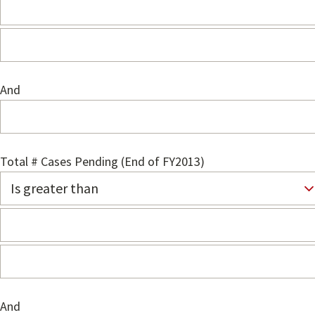
And
Total # Cases Pending (End of FY2013)
And