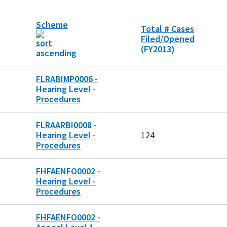
Scheme
Total # Cases
Filed/Opened
(FY2013)
FLRABIMP0006 -
Hearing Level -
Procedures
FLRAARBI0008 -
Hearing Level -
124
Procedures
FHFAENFO0002 -
Hearing Level -
Procedures
FHFAENFO0002 -