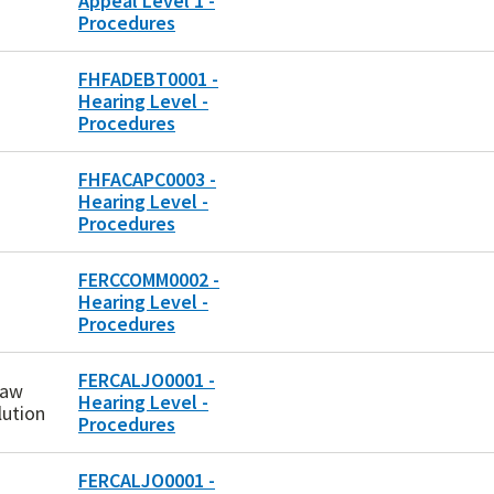
Appeal Level 1 -
Procedures
FHFADEBT0001 -
Hearing Level -
Procedures
FHFACAPC0003 -
Hearing Level -
Procedures
FERCCOMM0002 -
Hearing Level -
Procedures
FERCALJO0001 -
Law
Hearing Level -
lution
Procedures
FERCALJO0001 -