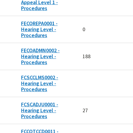
Appeal Level 1 -
Procedures
FECOREPA0001 -
Hearing Level -
0
Procedures
FECOADMN0002 -
Hearing Level -
188
Procedures
FCSCCLMS0002 -
Hearing Level -
Procedures
FCSCADJU0001 -
Hearing Level -
27
Procedures
FCCOTCCD0011 -