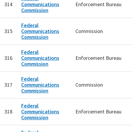
314
Communications
Enforcement Bureau
Commission
Federal
315
Communications
Commission
Commission
Federal
316
Communications
Enforcement Bureau
Commission
Federal
317
Communications
Commission
Commission
Federal
318
Communications
Enforcement Bureau
Commission