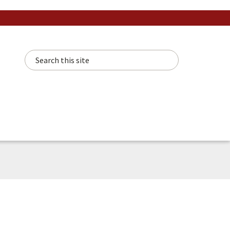
Search this site