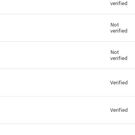
verified
Not
verified
Not
verified
Verified
Verified