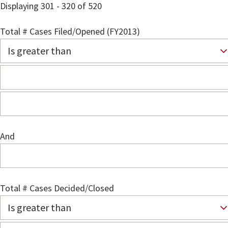
Displaying 301 - 320 of 520
Total # Cases Filed/Opened (FY2013)
And
Total # Cases Decided/Closed