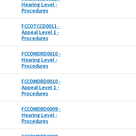
Hearing Level -
Procedures
FCCOTCCD0011 -
Appeal Level 1 -
Procedures
FCCOMDRD0010 -
Hearing Level -
Procedures
FCCOMDRD0010 -
Appeal Level 1 -
Procedures
FCCOMDRD0009 -
Hearing Level -
Procedures