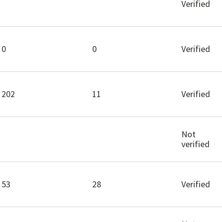
Verified
0
0
Verified
202
11
Verified
Not
verified
53
28
Verified