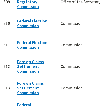
309
Regulatory
Office of the Secretary
Commission
Federal Election
310
Commission
Commission
Federal Election
311
Commission
Commission
Foreign Claims
312
Settlement
Commission
Commission
Foreign Claims
313
Settlement
Commission
Commission
Federal