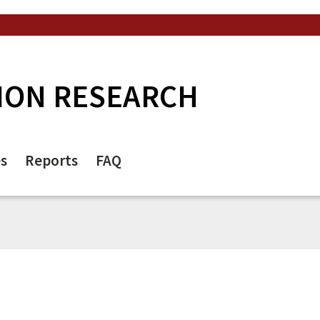
ION RESEARCH
es
Reports
FAQ