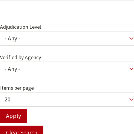
Adjudication Level
Verified by Agency
Items per page