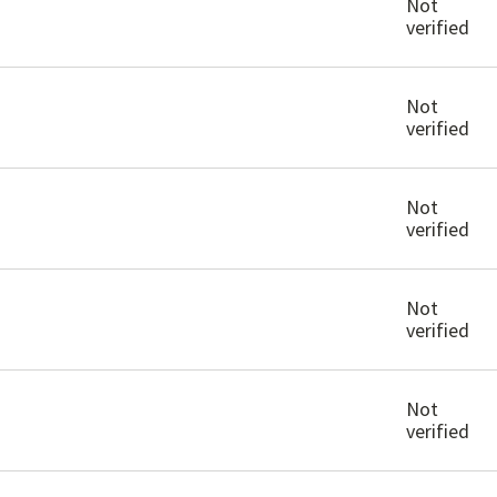
Not
verified
Not
verified
Not
verified
Not
verified
Not
verified