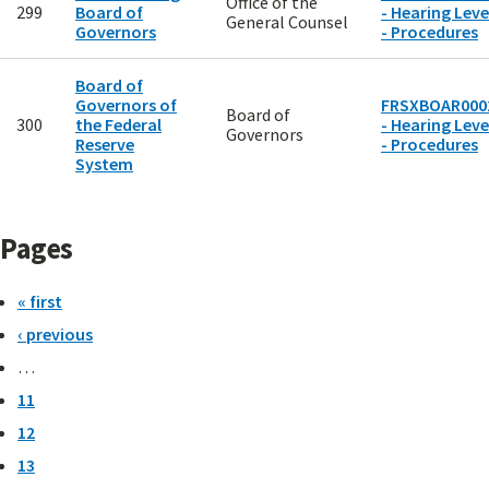
Office of the
299
Board of
- Hearing Leve
General Counsel
Governors
- Procedures
Board of
Governors of
FRSXBOAR000
Board of
300
the Federal
- Hearing Leve
Governors
Reserve
- Procedures
System
Pages
« first
‹ previous
…
11
12
13