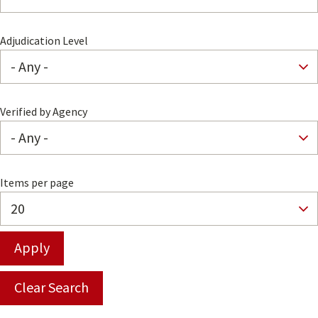
Adjudication Level
Verified by Agency
Items per page