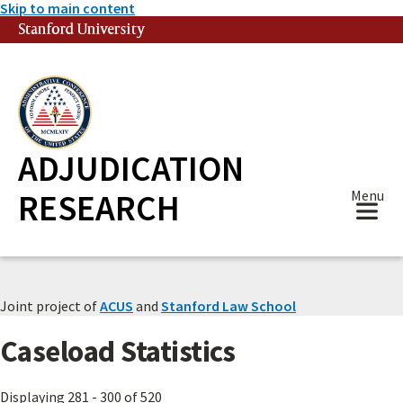
Skip to main content
Stanford University
(link is external)
ADJUDICATION
RESEARCH
Menu
Joint project of
ACUS
and
Stanford Law School
Caseload Statistics
Displaying 281 - 300 of 520