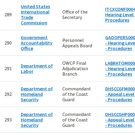
United States
ITCXCONF0004
International
Office of the
289
Hearing Level 
Trade
Secretary
Procedures
Commission
Government
GAOOPERS000
Personnel
290
Accountability
- Hearing Leve
Appeals Board
Office
- Procedures
OWCP Final
LABRATOM000
Department of
291
Adjudication
- Hearing Leve
Labor
Branch
- Procedures
Department of
Commandant
DHSCCGFM000
292
Homeland
of the Coast
- Appeal Level
Security
Guard
- Procedures
Department of
Commandant
DHSCCGHP000
293
Homeland
of the Coast
- Appeal Level
Security
Guard
- Procedures