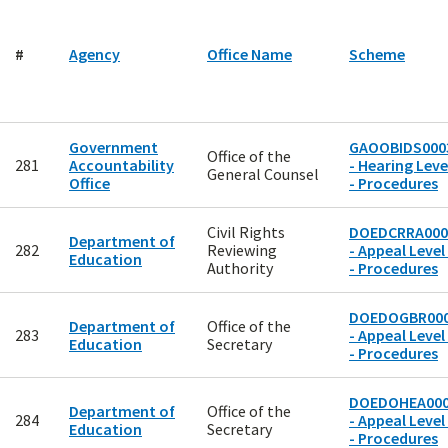
#
Agency
Office Name
Scheme
Government
GAOOBIDS000
Office of the
281
Accountability
- Hearing Leve
General Counsel
Office
- Procedures
Civil Rights
DOEDCRRA000
Department of
282
Reviewing
- Appeal Level
Education
Authority
- Procedures
DOEDOGBR00
Department of
Office of the
283
- Appeal Level
Education
Secretary
- Procedures
DOEDOHEA00
Department of
Office of the
284
- Appeal Level
Education
Secretary
- Procedures