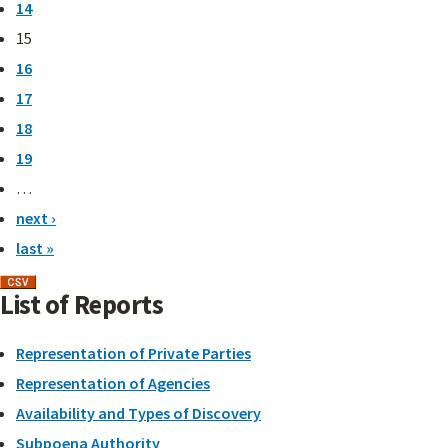
14
15
16
17
18
19
…
next ›
last »
List of Reports
Representation of Private Parties
Representation of Agencies
Availability and Types of Discovery
Subpoena Authority