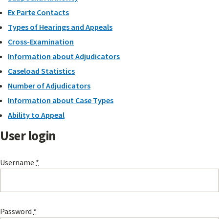
Ex Parte Contacts
Types of Hearings and Appeals
Cross-Examination
Information about Adjudicators
Caseload Statistics
Number of Adjudicators
Information about Case Types
Ability to Appeal
User login
Username
*
Password
*