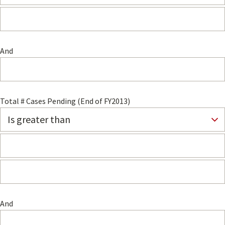
And
Total # Cases Pending (End of FY2013)
And