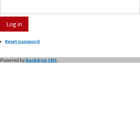
Reset password
Powered by
Backdrop CMS