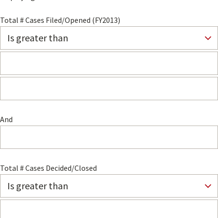
Total # Cases Filed/Opened (FY2013)
And
Total # Cases Decided/Closed