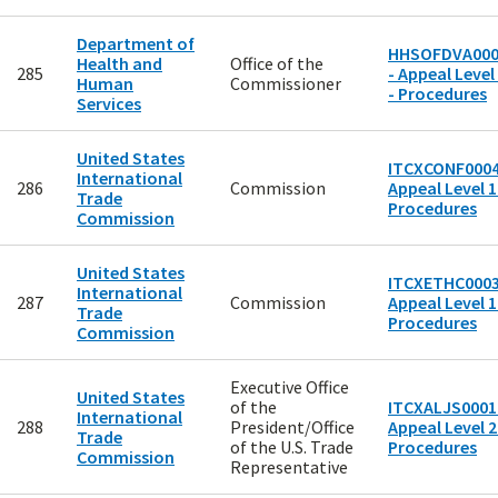
Department of
HHSOFDVA000
Health and
Office of the
285
- Appeal Level
Human
Commissioner
- Procedures
Services
United States
ITCXCONF0004
International
286
Commission
Appeal Level 1
Trade
Procedures
Commission
United States
ITCXETHC0003
International
287
Commission
Appeal Level 1
Trade
Procedures
Commission
Executive Office
United States
of the
ITCXALJS0001
International
288
President/Office
Appeal Level 2
Trade
of the U.S. Trade
Procedures
Commission
Representative