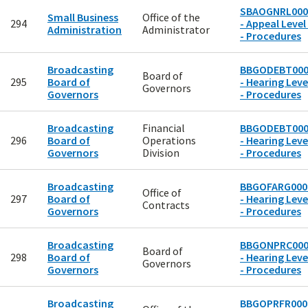
SBAOGNRL000
Small Business
Office of the
294
- Appeal Level
Administration
Administrator
- Procedures
Broadcasting
BBGODEBT000
Board of
295
Board of
- Hearing Leve
Governors
Governors
- Procedures
Broadcasting
Financial
BBGODEBT000
296
Board of
Operations
- Hearing Leve
Governors
Division
- Procedures
Broadcasting
BBGOFARG000
Office of
297
Board of
- Hearing Leve
Contracts
Governors
- Procedures
Broadcasting
BBGONPRC000
Board of
298
Board of
- Hearing Leve
Governors
Governors
- Procedures
Broadcasting
BBGOPRFR000