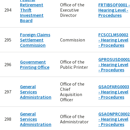
Retirement
Office of the
FRTIBSOF0001 -
294
Thrift
Executive
Hearing Level -
Investment
Director
Procedures
Board
Foreign Claims
FCSCCLMS0002
295
Settlement
Commission
- Hearing Level
Commission
- Procedures
GPROSUSD0001
Government
Office of the
296
- Hearing Level
Printing Office
Public Printer
- Procedures
Office of the
General
GSAOFARG0003
Chief
297
Services
- Hearing Level
Acquisition
Administration
- Procedures
Officer
General
GSAONPRC0002
Office of the
298
Services
- Hearing Level
Administrator
Administration
- Procedures