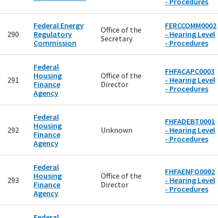
- Procedures
Federal Energy
FERCCOMM0002
Office of the
290
Regulatory
- Hearing Level
Secretary
Commission
- Procedures
Federal
FHFACAPC0003
Housing
Office of the
291
- Hearing Level
Finance
Director
- Procedures
Agency
Federal
FHFADEBT0001
Housing
292
Unknown
- Hearing Level
Finance
- Procedures
Agency
Federal
FHFAENFO0002
Housing
Office of the
293
- Hearing Level
Finance
Director
- Procedures
Agency
Federal