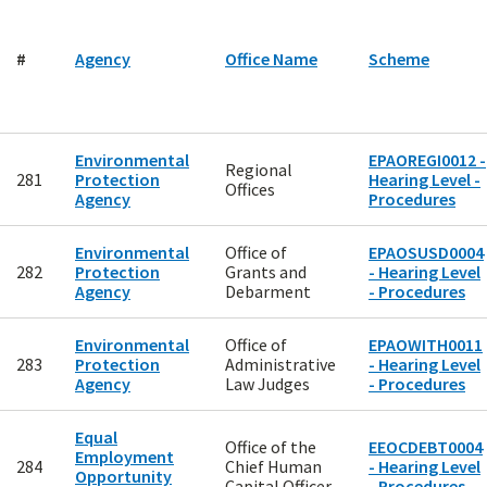
#
Agency
Office Name
Scheme
Environmental
EPAOREGI0012 -
Regional
281
Protection
Hearing Level -
Offices
Agency
Procedures
Environmental
Office of
EPAOSUSD0004
282
Protection
Grants and
- Hearing Level
Agency
Debarment
- Procedures
Environmental
Office of
EPAOWITH0011
283
Protection
Administrative
- Hearing Level
Agency
Law Judges
- Procedures
Equal
Office of the
EEOCDEBT0004
Employment
284
Chief Human
- Hearing Level
Opportunity
Capital Officer
- Procedures