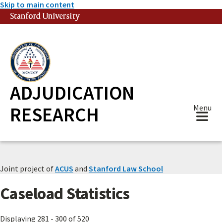
Skip to main content
Stanford University
(link is external)
ADJUDICATION
RESEARCH
Menu
Joint project of
ACUS
and
Stanford Law School
Caseload Statistics
Displaying 281 - 300 of 520