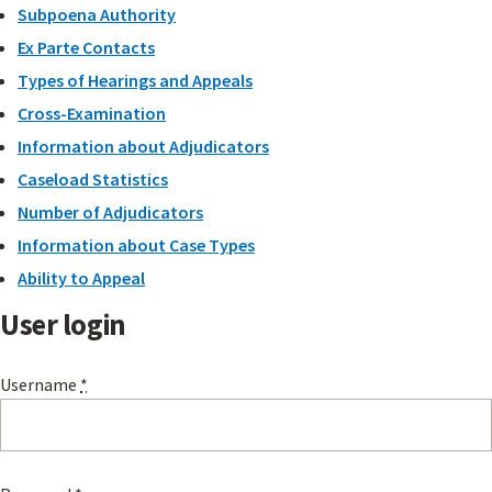
Subpoena Authority
Ex Parte Contacts
Types of Hearings and Appeals
Cross-Examination
Information about Adjudicators
Caseload Statistics
Number of Adjudicators
Information about Case Types
Ability to Appeal
User login
Username
*