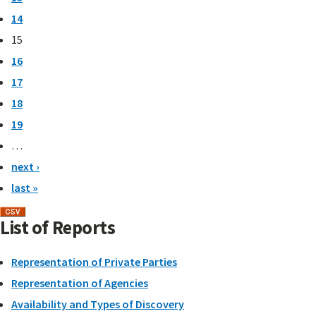
14
15
16
17
18
19
…
next ›
last »
List of Reports
Representation of Private Parties
Representation of Agencies
Availability and Types of Discovery