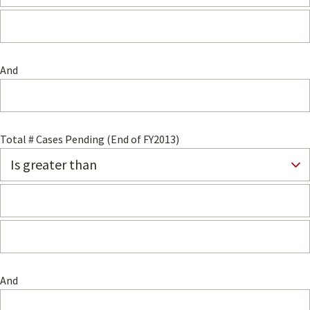
And
Total # Cases Pending (End of FY2013)
And