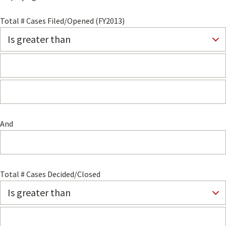
Total # Cases Filed/Opened (FY2013)
And
Total # Cases Decided/Closed