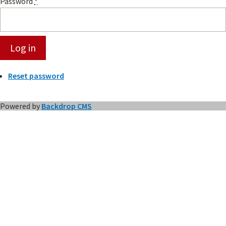
Password
*
Reset password
Powered by
Backdrop CMS