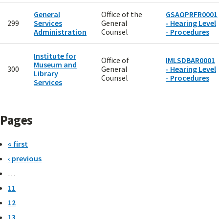
General
Office of the
GSAOPRFR0001
299
Services
General
- Hearing Level
Administration
Counsel
- Procedures
Institute for
Office of
IMLSDBAR0001
Museum and
300
General
- Hearing Level
Library
Counsel
- Procedures
Services
Pages
« first
‹ previous
…
11
12
13