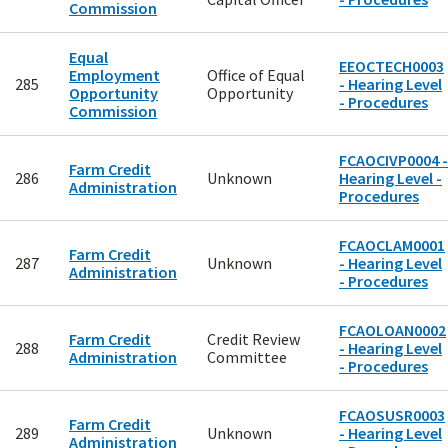
Commission
Equal
EEOCTECH0003
Employment
Office of Equal
285
- Hearing Level
Opportunity
Opportunity
- Procedures
Commission
FCAOCIVP0004 -
Farm Credit
286
Unknown
Hearing Level -
Administration
Procedures
FCAOCLAM0001
Farm Credit
287
Unknown
- Hearing Level
Administration
- Procedures
FCAOLOAN0002
Farm Credit
Credit Review
288
- Hearing Level
Administration
Committee
- Procedures
FCAOSUSR0003
Farm Credit
289
Unknown
- Hearing Level
Administration