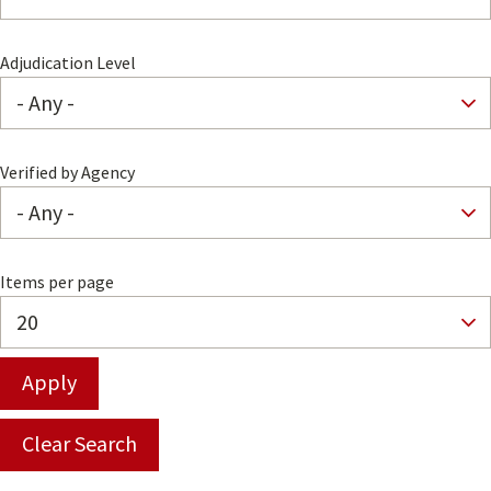
Adjudication Level
Verified by Agency
Items per page