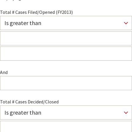
Total # Cases Filed/Opened (FY2013)
And
Total # Cases Decided/Closed