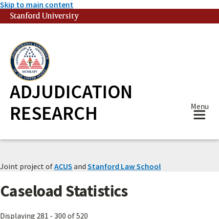
Skip to main content
Stanford University
(link is external)
ADJUDICATION
RESEARCH
Menu
Joint project of
ACUS
and
Stanford Law School
Caseload Statistics
Displaying 281 - 300 of 520