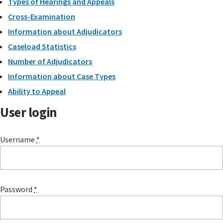
Types of Hearings and Appeals
Cross-Examination
Information about Adjudicators
Caseload Statistics
Number of Adjudicators
Information about Case Types
Ability to Appeal
User login
Username
*
Password
*