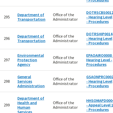
- Procedures
DOTRSCBS001
Department of
Office of the
295
- Hearing Level
Transportation
Administrator
- Procedures
DOTRSHIP0014
Department of
Office of the
296
- Hearing Level
Transportation
Administrator
- Procedures
Environmental
EPAOAIRO0008 
Office of the
297
Protection
Hearing Level -
Administrator
Agency
Procedures
General
GSAONPRC000
Office of the
298
Services
- Hearing Level
Administrator
Administration
- Procedures
Department of
HHSOMAPD000
Health and
Office of the
299
- Appeal Level 
Human
Administrator
- Procedures
Services