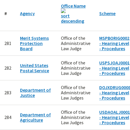
Office Name
#
Agency
Scheme
Merit Systems
Office of the
MSPBORIG0002
281
Protection
Administrative
- Hearing Level
Board
Law Judge
- Procedures
Office of the
USPSJOAJ0001
United States
282
Administrative
- Hearing Level
Postal Service
Law Judge
- Procedures
Office of the
DOJXDRUG000
Department of
283
Administrative
- Hearing Level
Justice
Law Judges
- Procedures
Office of the
USDAOALJ0001
Department of
284
Administrative
- Hearing Level
Agriculture
Law Judges
- Procedures