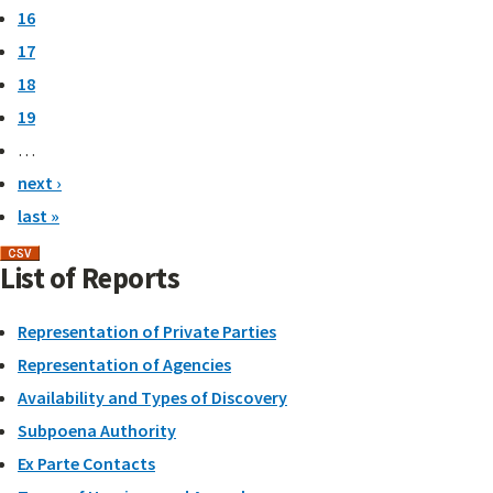
16
17
18
19
…
next ›
last »
List of Reports
Representation of Private Parties
Representation of Agencies
Availability and Types of Discovery
Subpoena Authority
Ex Parte Contacts