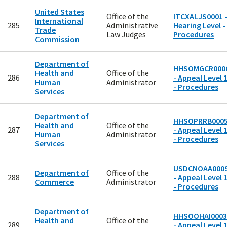
United States
Office of the
ITCXALJS0001 
International
285
Administrative
Hearing Level -
Trade
Law Judges
Procedures
Commission
Department of
HHSOMGCR000
Health and
Office of the
286
- Appeal Level 
Human
Administrator
- Procedures
Services
Department of
HHSOPRRB000
Health and
Office of the
287
- Appeal Level 
Human
Administrator
- Procedures
Services
USDCNOAA000
Department of
Office of the
288
- Appeal Level 
Commerce
Administrator
- Procedures
Department of
HHSOOHAI0003
Health and
Office of the
289
- Appeal Level 