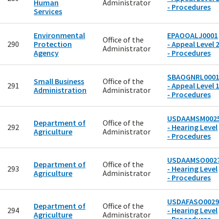
Human
Administrator
- Procedures
Services
Environmental
EPAOOALJ0001
Office of the
290
Protection
- Appeal Level 
Administrator
Agency
- Procedures
SBAOGNRL000
Small Business
Office of the
291
- Appeal Level 
Administration
Administrator
- Procedures
USDAAMSM002
Department of
Office of the
292
- Hearing Level
Agriculture
Administrator
- Procedures
USDAAMSO002
Department of
Office of the
293
- Hearing Level
Agriculture
Administrator
- Procedures
USDAFASO0029
Department of
Office of the
294
- Hearing Level
Agriculture
Administrator