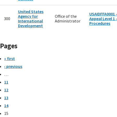
United States
USAIDFFA0001 
Agency for
Office of the
300
Appeal Level 1 
International
Administrator
Procedures
Development
Pages
« first
‹ previous
…
11
12
13
14
15