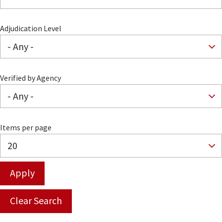
Adjudication Level
Verified by Agency
Items per page