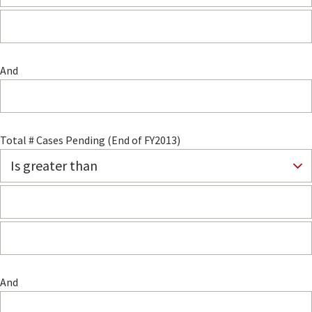
And
Total # Cases Pending (End of FY2013)
And