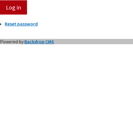
Reset password
Powered by
Backdrop CMS