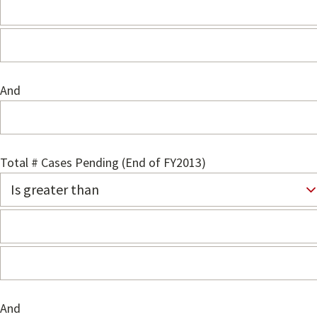
And
Total # Cases Pending (End of FY2013)
And