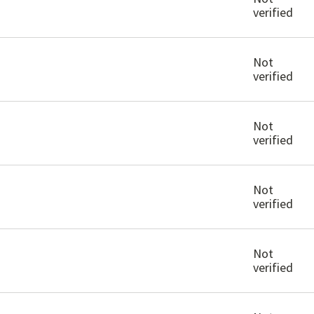
verified
Not
verified
Not
verified
Not
verified
Not
verified