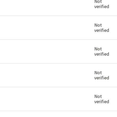
Not
verified
Not
verified
Not
verified
Not
verified
Not
verified