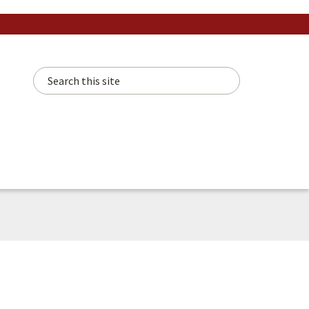
Search this site