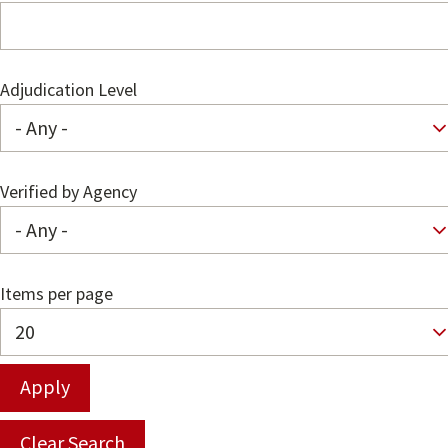
Adjudication Level
Verified by Agency
Items per page