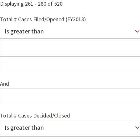
Displaying 261 - 280 of 520
Total # Cases Filed/Opened (FY2013)
And
Total # Cases Decided/Closed