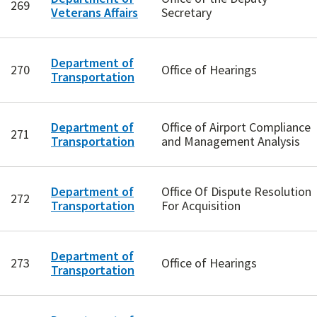
269
Veterans Affairs
Secretary
Department of
270
Office of Hearings
Transportation
Department of
Office of Airport Compliance
271
Transportation
and Management Analysis
Department of
Office Of Dispute Resolution
272
Transportation
For Acquisition
Department of
273
Office of Hearings
Transportation