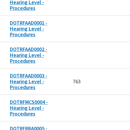
Hearing Level -
Procedures
DOTRFAAD0001 -
Hearing Level -
Procedures
DOTRFAAD0002 -
Hearing Level -
Procedures
DOTRFAAD0003 -
Hearing Level -
763
Procedures
DOTRFMCS0004 -
Hearing Level -
Procedures
DOTRFRRA0005 -