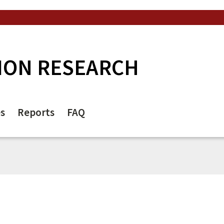
ION RESEARCH
es
Reports
FAQ