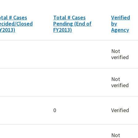
tal # Cases
Total # Cases
Verified
ecided/Closed
Pending (End of
by
Y2013)
FY2013)
Agency
Not
verified
Not
verified
0
Verified
Not