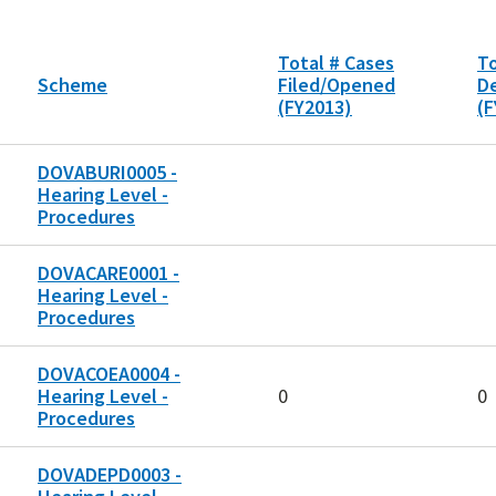
Total # Cases
To
Scheme
Filed/Opened
D
(FY2013)
(F
DOVABURI0005 -
Hearing Level -
Procedures
DOVACARE0001 -
Hearing Level -
Procedures
DOVACOEA0004 -
Hearing Level -
0
0
Procedures
DOVADEPD0003 -