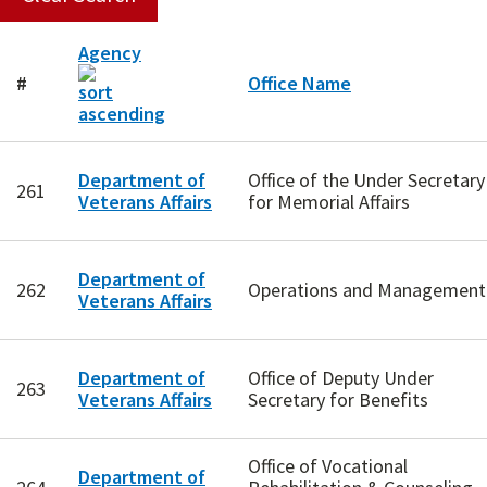
Agency
#
Office Name
Department of
Office of the Under Secretary
261
Veterans Affairs
for Memorial Affairs
Department of
262
Operations and Management
Veterans Affairs
Department of
Office of Deputy Under
263
Veterans Affairs
Secretary for Benefits
Office of Vocational
Department of