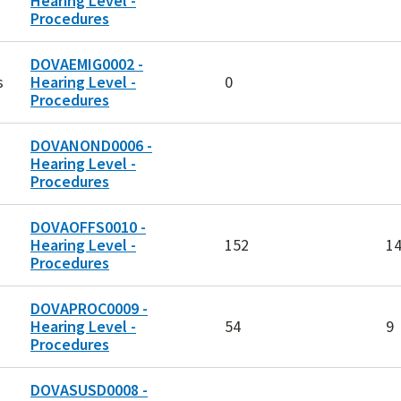
Hearing Level -
Procedures
DOVAEMIG0002 -
s
Hearing Level -
0
Procedures
DOVANOND0006 -
Hearing Level -
Procedures
DOVAOFFS0010 -
Hearing Level -
152
1
Procedures
DOVAPROC0009 -
Hearing Level -
54
9
Procedures
DOVASUSD0008 -