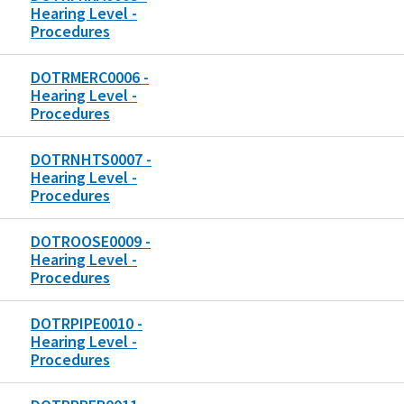
Hearing Level -
Procedures
DOTRMERC0006 -
Hearing Level -
Procedures
DOTRNHTS0007 -
Hearing Level -
Procedures
DOTROOSE0009 -
Hearing Level -
Procedures
DOTRPIPE0010 -
Hearing Level -
Procedures