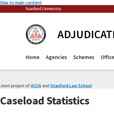
Skip to main content
Stanford University
(link is external)
ADJUDICAT
Home
Agencies
Schemes
Offic
Joint project of
ACUS
and
Stanford Law School
Caseload Statistics