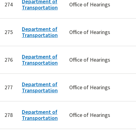
Department of
274
Office of Hearings
Transportation
Department of
275
Office of Hearings
Transportation
Department of
276
Office of Hearings
Transportation
Department of
277
Office of Hearings
Transportation
Department of
278
Office of Hearings
Transportation