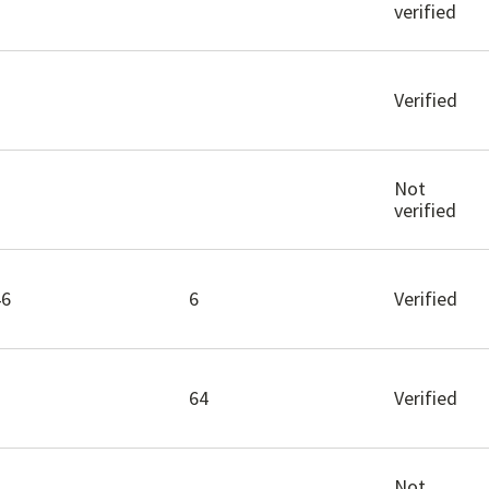
verified
Verified
Not
verified
46
6
Verified
64
Verified
Not