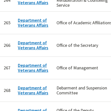
264
Rehabilitation & Counseling
Veterans Affairs
Service
Department of
265
Office of Academic Affiliation
Veterans Affairs
Department of
266
Office of the Secretary
Veterans Affairs
Department of
267
Office of Management
Veterans Affairs
Department of
Debarment and Suspension
268
Veterans Affairs
Committee
Department of
Office of the Deputy