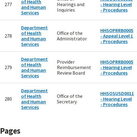
of Health
277
Hearings and
- Hearing Level
and Human
Inquiries
- Procedures
Services
Department
HHSOPRRB0005
of Health
Office of the
278
- Appeal Level 1
and Human
Administrator
- Procedures
Services
Department
Provider
HHSOPRRB0005
of Health
279
Reimbursement
- Hearing Level
and Human
Review Board
- Procedures
Services
Department
HHSOSUSD0011
of Health
Office of the
280
- Hearing Level
and Human
Secretary
- Procedures
Services
Pages