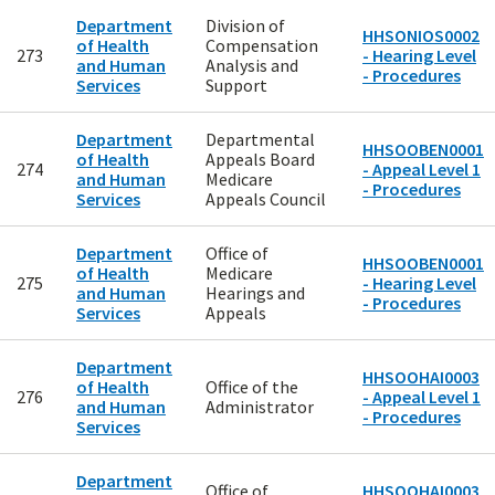
Department
Division of
HHSONIOS0002
of Health
Compensation
273
- Hearing Level
and Human
Analysis and
- Procedures
Services
Support
Department
Departmental
HHSOOBEN0001
of Health
Appeals Board
274
- Appeal Level 1
and Human
Medicare
- Procedures
Services
Appeals Council
Department
Office of
HHSOOBEN0001
of Health
Medicare
275
- Hearing Level
and Human
Hearings and
- Procedures
Services
Appeals
Department
HHSOOHAI0003
of Health
Office of the
276
- Appeal Level 1
and Human
Administrator
- Procedures
Services
Department
Office of
HHSOOHAI0003