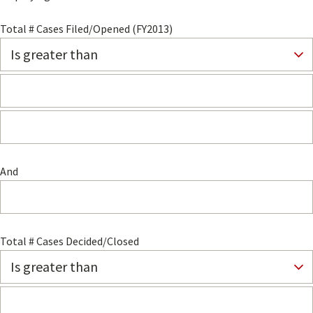
Total # Cases Filed/Opened (FY2013)
And
Total # Cases Decided/Closed