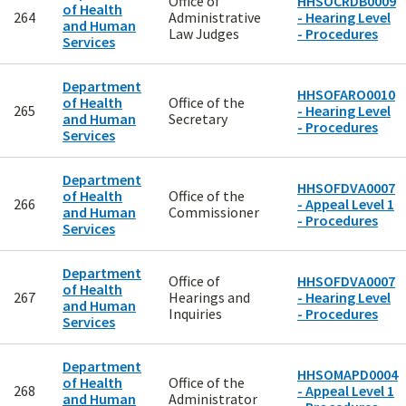
Office of
HHSOCRDB0009
of Health
264
Administrative
- Hearing Level
and Human
Law Judges
- Procedures
Services
Department
HHSOFARO0010
of Health
Office of the
265
- Hearing Level
and Human
Secretary
- Procedures
Services
Department
HHSOFDVA0007
of Health
Office of the
266
- Appeal Level 1
and Human
Commissioner
- Procedures
Services
Department
Office of
HHSOFDVA0007
of Health
267
Hearings and
- Hearing Level
and Human
Inquiries
- Procedures
Services
Department
HHSOMAPD0004
of Health
Office of the
268
- Appeal Level 1
and Human
Administrator