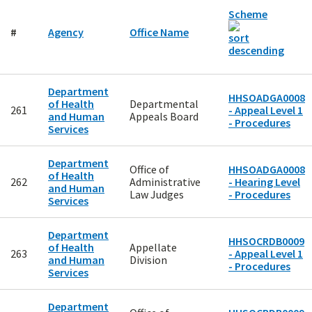
Scheme
#
Agency
Office Name
Department
HHSOADGA0008
of Health
Departmental
261
- Appeal Level 1
and Human
Appeals Board
- Procedures
Services
Department
Office of
HHSOADGA0008
of Health
262
Administrative
- Hearing Level
and Human
Law Judges
- Procedures
Services
Department
HHSOCRDB0009
of Health
Appellate
263
- Appeal Level 1
and Human
Division
- Procedures
Services
Department