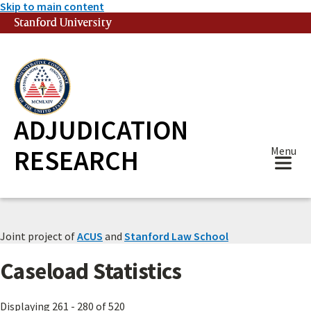
Skip to main content
Stanford University
(link is external)
ADJUDICATION
RESEARCH
Menu
Joint project of
ACUS
and
Stanford Law School
Caseload Statistics
Displaying 261 - 280 of 520