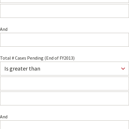
And
Total # Cases Pending (End of FY2013)
And