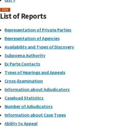
last »
List of Reports
Representation of Private Parties
Representation of Agencies
Availability and Types of Discovery
Subpoena Authority
Ex Parte Contacts
Types of Hearings and Appeals
Cross-Examination
Information about Adjudicators
Caseload Statistics
Number of Adjudicators
Information about Case Types
Ability to Appeal