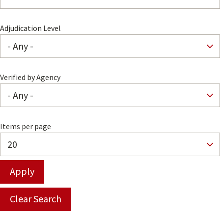
Adjudication Level
Verified by Agency
Items per page