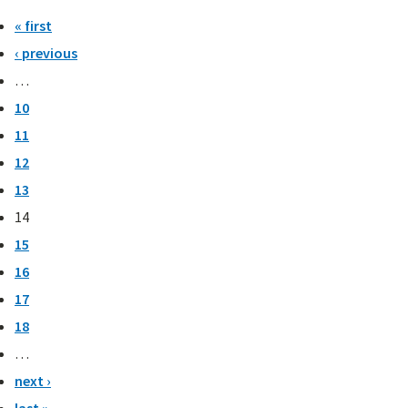
« first
‹ previous
…
10
11
12
13
14
15
16
17
18
…
next ›