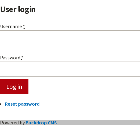
User login
Username
*
Password
*
Reset password
Powered by
Backdrop CMS