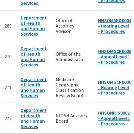
- Procedures
Services
Department
Office of
HHSOMAPD0004
of Health
269
Attorney
- Hearing Level
and Human
Advisor
- Procedures
Services
Department
HHSOMGCR0006
of Health
Office of the
270
- Appeal Level 1
and Human
Administrator
- Procedures
Services
Department
Medicare
HHSOMGCR0006
of Health
Geographic
271
- Hearing Level
and Human
Classification
- Procedures
Services
Review Board
Department
HHSONIOS0002
of Health
NIOSH Advisory
272
- Appeal Level 1
and Human
Board
- Procedures
Services