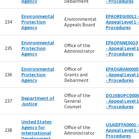
Agency
Debarment
- Procedures
Environmental
EPAOREGI0012 
Environmental
234
Protection
Appeal Level 1 -
Appeals Board
Agency
Procedures
Environmental
EPAOPANE0010
Office of the
235
Protection
- Appeal Level 1
Administrator
Agency
- Procedures
Environmental
Office of
EPAOGRAN0005
236
Protection
Grants and
- Appeal Level 1
Agency
Debarment
- Procedures
Office of the
DOJXBOPC0005
Department of
237
General
- Appeal Level 1
Justice
Counsel
- Procedures
United States
USAIDFFA0001 -
Agency for
Office of the
238
Appeal Level 1 -
International
Administrator
Procedures
Development