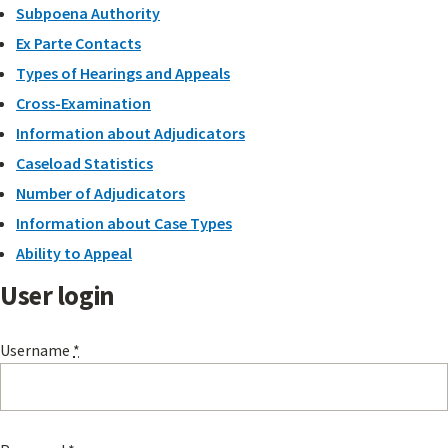
Subpoena Authority
Ex Parte Contacts
Types of Hearings and Appeals
Cross-Examination
Information about Adjudicators
Caseload Statistics
Number of Adjudicators
Information about Case Types
Ability to Appeal
User login
Username
*