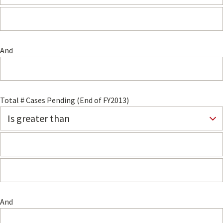
And
Total # Cases Pending (End of FY2013)
And