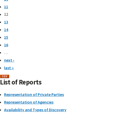
11
12
13
14
15
16
…
next ›
last »
List of Reports
Representation of Private Parties
Representation of Agencies
Availability and Types of Discovery