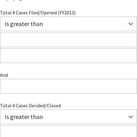
Total # Cases Filed/Opened (FY2013)
And
Total # Cases Decided/Closed