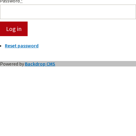
Password
*
Reset password
Powered by
Backdrop CMS