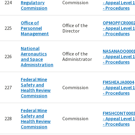
224
Regulatory
Commission
- Appeal Level 1
Commission
- Procedures
Office of
OPMOPFCR000
Office of the
225
Personnel
- Appeal Level 1
Director
Management
- Procedures
National
NASANAOO000
Aeronautics
Office of the
226
- Appeal Level 1
and Space
Administrator
- Procedures
Administration
Federal Mine
FMSHEAJA0004
Safety and
227
Commission
- Appeal Level 1
Health Review
- Procedures
Commission
Federal Mine
FMSHCONT000
Safety and
228
Commission
- Appeal Level 1
Health Review
- Procedures
Commission