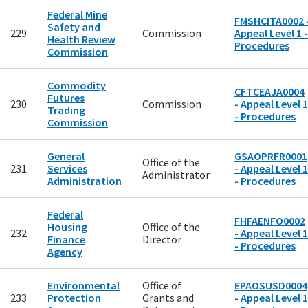
Federal Mine
FMSHCITA0002 
Safety and
229
Commission
Appeal Level 1 -
Health Review
Procedures
Commission
Commodity
CFTCEAJA0004
Futures
230
Commission
- Appeal Level 1
Trading
- Procedures
Commission
General
GSAOPRFR0001
Office of the
231
Services
- Appeal Level 1
Administrator
Administration
- Procedures
Federal
FHFAENFO0002
Housing
Office of the
232
- Appeal Level 1
Finance
Director
- Procedures
Agency
Environmental
Office of
EPAOSUSD0004
233
Protection
Grants and
- Appeal Level 1