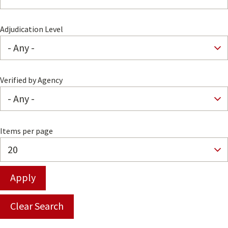
Adjudication Level
Verified by Agency
Items per page