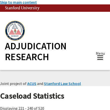
Skip to main content
Stanford University
(link is external)
ADJUDICATION
RESEARCH
Menu
Joint project of
ACUS
and
Stanford Law School
Caseload Statistics
Displaying 221 - 240 of 520