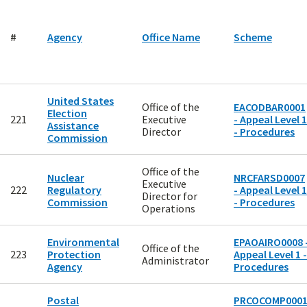
#
Agency
Office Name
Scheme
United States
Office of the
EACODBAR0001
Election
221
Executive
- Appeal Level 1
Assistance
Director
- Procedures
Commission
Office of the
Nuclear
NRCFARSD0007
Executive
222
Regulatory
- Appeal Level 1
Director for
Commission
- Procedures
Operations
Environmental
EPAOAIRO0008 
Office of the
223
Protection
Appeal Level 1 -
Administrator
Agency
Procedures
Postal
PRCOCOMP000