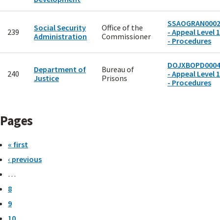
SSAOGRAN000
Social Security
Office of the
239
- Appeal Level 1
Administration
Commissioner
- Procedures
DOJXBOPD000
Department of
Bureau of
240
- Appeal Level 1
Justice
Prisons
- Procedures
Pages
« first
‹ previous
…
8
9
10