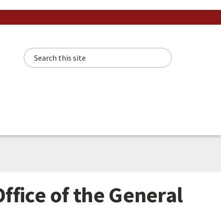
Search this site
ffice of the General