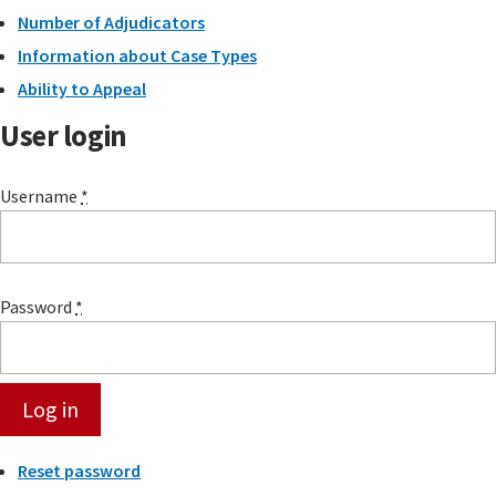
Number of Adjudicators
Information about Case Types
Ability to Appeal
User login
Username
*
Password
*
Reset password