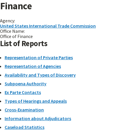
Finance
Agency:
United States International Trade Commission
Office Name:
Office of Finance
List of Reports
Representation of Private Parties
Representation of Agencies
Availability and Types of Discovery
Subpoena Authority
Ex Parte Contacts
Types of Hearings and Appeals
Cross-Examination
Information about Adjudicators
Caseload Statistics