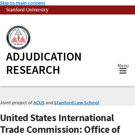
Skip to main content
Stanford University
(link is external)
ADJUDICATION
RESEARCH
Menu
Joint project of
ACUS
and
Stanford Law School
United States International
Trade Commission: Office of