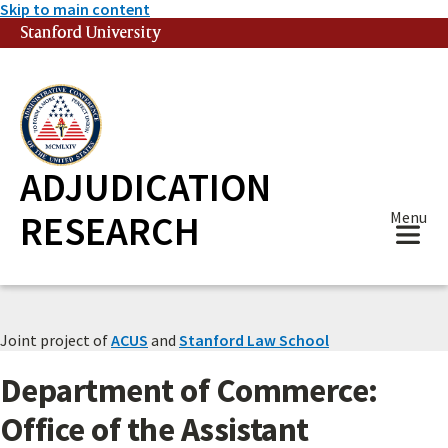
Skip to main content
Stanford University
(link is external)
ADJUDICATION
RESEARCH
Menu
Joint project of
ACUS
and
Stanford Law School
Department of Commerce:
Office of the Assistant