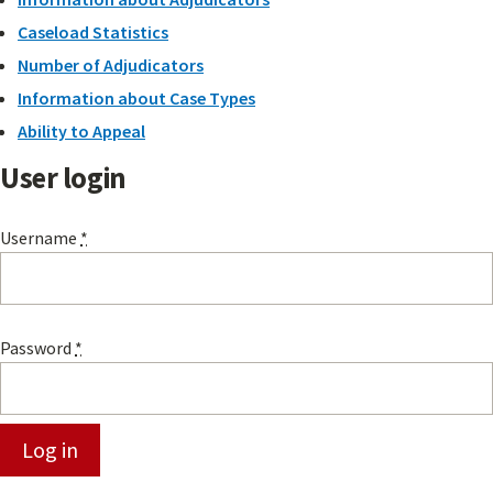
Caseload Statistics
Number of Adjudicators
Information about Case Types
Ability to Appeal
User login
Username
*
Password
*