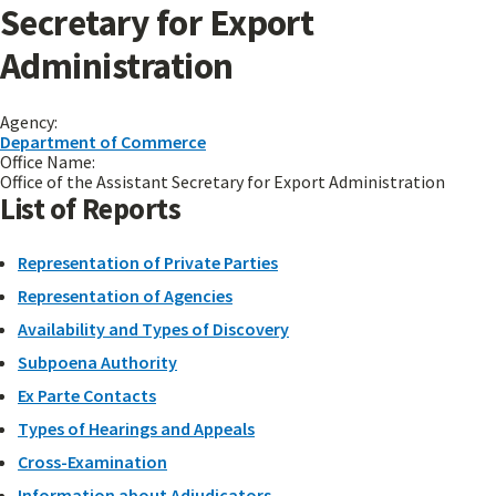
Secretary for Export
Administration
Agency:
Department of Commerce
Office Name:
Office of the Assistant Secretary for Export Administration
List of Reports
Representation of Private Parties
Representation of Agencies
Availability and Types of Discovery
Subpoena Authority
Ex Parte Contacts
Types of Hearings and Appeals
Cross-Examination
Information about Adjudicators