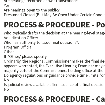
Are hearings recorded and/or transcribed?:
Yes
Are hearings open to the public?:
Presumed Closed (But May Be Open Under Certain Condit
PROCESS & PROCEDURE - Pos
Who typically drafts the decision at the hearing-level stag
Adjudication Officer
Who has authority to issue final decisions?:
Program Official
Other
If "Other," please specify:
Ordinarily, the Regional Commissioner makes the final dec
appears warranted, the Executive Hearing Examiner may act 
majority vote of the Commissioners holding office at the 
Do agency regulations or guidance provide time limits for 
No
Is judicial review available after issuance of a final decisio
No
PROCESS & PROCEDURE - Ca