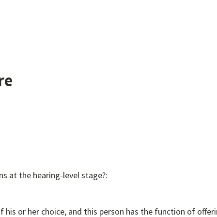
re
ns at the hearing-level stage?:
f his or her choice, and this person has the function of offe