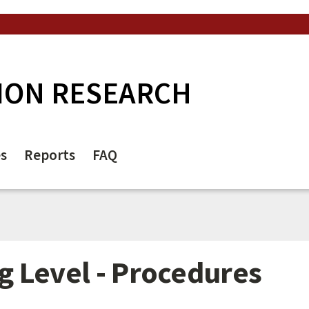
ION RESEARCH
es
Reports
FAQ
 Level - Procedures