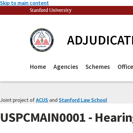
Skip to main content
Stanford University
(link is external)
ADJUDICAT
Home
Agencies
Schemes
Offic
Joint project of
ACUS
and
Stanford Law School
USPCMAIN0001 - Hearing