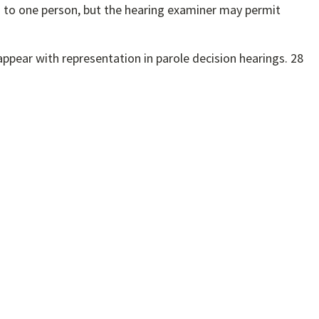
ed to one person, but the hearing examiner may permit
appear with representation in parole decision hearings. 28