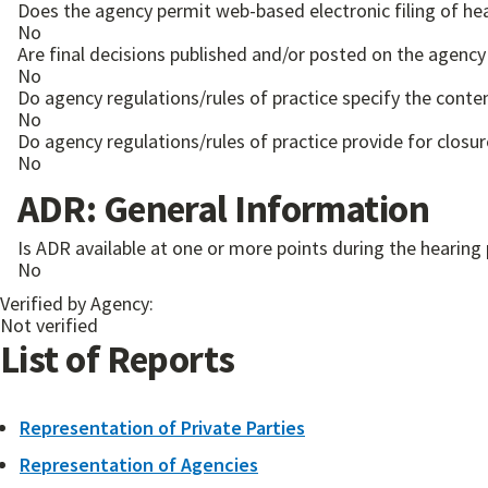
Does the agency permit web-based electronic filing of he
No
Are final decisions published and/or posted on the agency
No
Do agency regulations/rules of practice specify the conten
No
Do agency regulations/rules of practice provide for closur
No
ADR: General Information
Is ADR available at one or more points during the hearing
No
Verified by Agency:
Not verified
List of Reports
Representation of Private Parties
Representation of Agencies