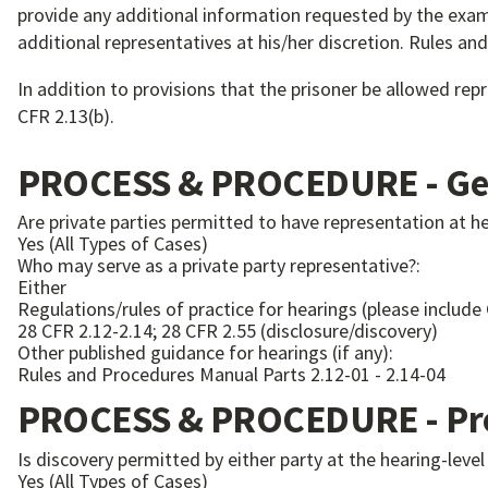
provide any additional information requested by the exami
additional representatives at his/her discretion. Rules a
In addition to provisions that the prisoner be allowed re
CFR 2.13(b).
PROCESS & PROCEDURE - Gen
Are private parties permitted to have representation at h
Yes (All Types of Cases)
Who may serve as a private party representative?:
Either
Regulations/rules of practice for hearings (please include
28 CFR 2.12-2.14; 28 CFR 2.55 (disclosure/discovery)
Other published guidance for hearings (if any):
Rules and Procedures Manual Parts 2.12-01 - 2.14-04
PROCESS & PROCEDURE - Pre
Is discovery permitted by either party at the hearing-level
Yes (All Types of Cases)