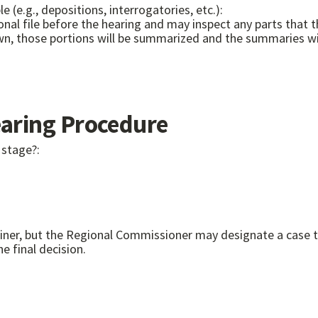
e (e.g., depositions, interrogatories, etc.):
onal file before the hearing and may inspect any parts that th
wn, those portions will be summarized and the summaries will
ring Procedure
 stage?:
miner, but the Regional Commissioner may designate a case 
 final decision.