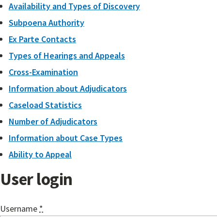
Availability and Types of Discovery
Subpoena Authority
Ex Parte Contacts
Types of Hearings and Appeals
Cross-Examination
Information about Adjudicators
Caseload Statistics
Number of Adjudicators
Information about Case Types
Ability to Appeal
User login
Username
*