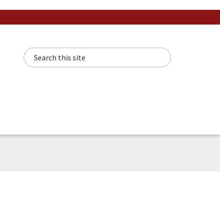
Search this site