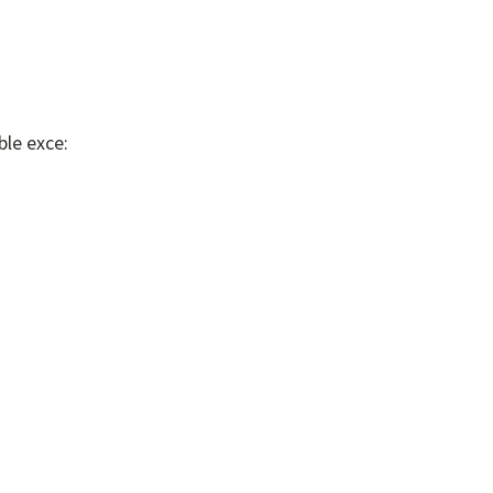
ble exce: