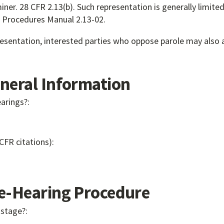
ner. 28 CFR 2.13(b). Such representation is generally limit
nd Procedures Manual 2.13-02.
presentation, interested parties who oppose parole may also 
eral Information
earings?:
 CFR citations):
-Hearing Procedure
 stage?: