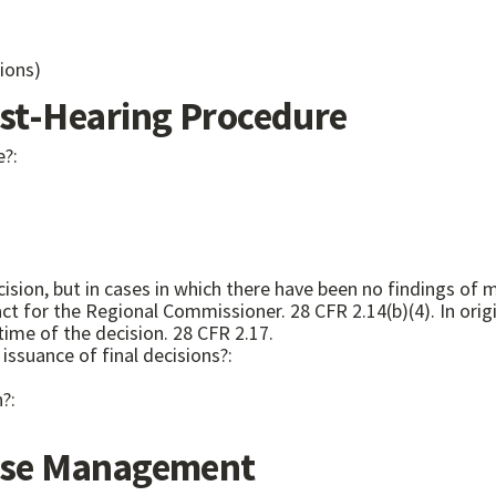
ions)
t-Hearing Procedure
e?:
ision, but in cases in which there have been no findings of
for the Regional Commissioner. 28 CFR 2.14(b)(4). In origina
time of the decision. 28 CFR 2.17.
issuance of final decisions?:
n?:
se Management