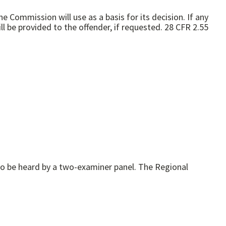
e Commission will use as a basis for its decision. If any
 be provided to the offender, if requested. 28 CFR 2.55
to be heard by a two-examiner panel. The Regional