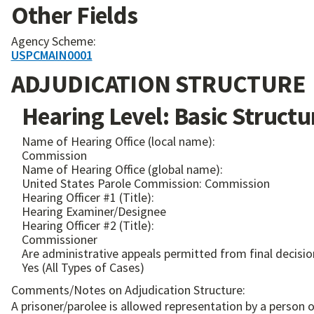
Other Fields
Agency Scheme:
USPCMAIN0001
ADJUDICATION STRUCTURE
Hearing Level: Basic Structu
Name of Hearing Office (local name):
Commission
Name of Hearing Office (global name):
United States Parole Commission: Commission
Hearing Officer #1 (Title):
Hearing Examiner/Designee
Hearing Officer #2 (Title):
Commissioner
Are administrative appeals permitted from final decisio
Yes (All Types of Cases)
Comments/Notes on Adjudication Structure:
A prisoner/parolee is allowed representation by a person o