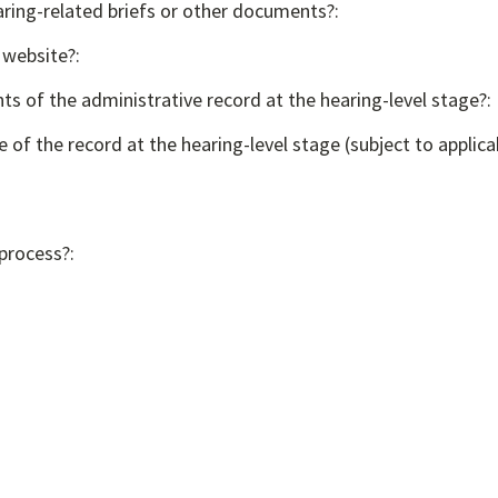
aring-related briefs or other documents?:
 website?:
ts of the administrative record at the hearing-level stage?:
e of the record at the hearing-level stage (subject to applica
 process?: