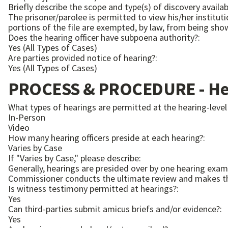
Briefly describe the scope and type(s) of discovery availabl
The prisoner/parolee is permitted to view his/her instituti
portions of the file are exempted, by law, from being sho
Does the hearing officer have subpoena authority?:
Yes (All Types of Cases)
Are parties provided notice of hearing?:
Yes (All Types of Cases)
PROCESS & PROCEDURE - Hea
What types of hearings are permitted at the hearing-level
In-Person
Video
How many hearing officers preside at each hearing?:
Varies by Case
If "Varies by Case," please describe:
Generally, hearings are presided over by one hearing exa
Commissioner conducts the ultimate review and makes the
Is witness testimony permitted at hearings?:
Yes
Can third-parties submit amicus briefs and/or evidence?:
Yes