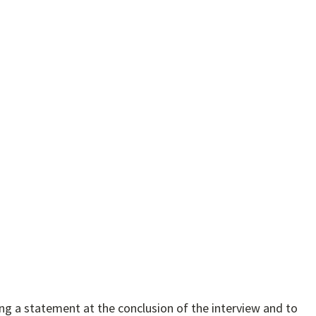
ring a statement at the conclusion of the interview and to