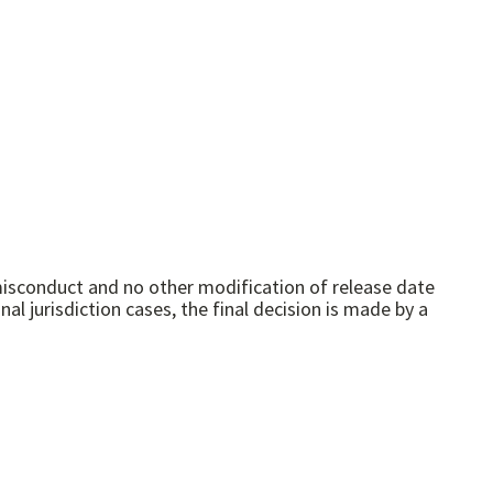
 misconduct and no other modification of release date
l jurisdiction cases, the final decision is made by a