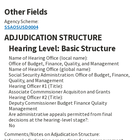
Other Fields
Agency Scheme:
SSAOSUSD0004
ADJUDICATION STRUCTURE
Hearing Level: Basic Structure
Name of Hearing Office (local name):
Office of Budget, Finance, Quality, and Management
Name of Hearing Office (global name):
Social Security Administration: Office of Budget, Finance,
Quality, and Management
Hearing Officer #1 (Title):
Associate Commmsioner Acquisiton and Grants
Hearing Officer #2 (Title):
Deputy Commissioner Budget Finance Qulaity
Management
Are administrative appeals permitted from final
decisions at the hearing-level stage?:
No
Comments/Notes on Adjudication Structure: