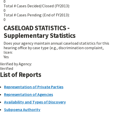
0
Total # Cases Decided/Closed (FY2013):
0
Total # Cases Pending (End of FY2013):
0
CASELOAD STATISTICS -
Supplementary Statistics
Does your agency maintain annual caseload statistics for this
hearing office by case type (e.g., discrimination complaint,
licen:
Yes
Verified by Agency:
Verified
List of Reports
Representation of Private Parties
Representation of Agencies
Availability and Types of Discovery
Subpoena Authority