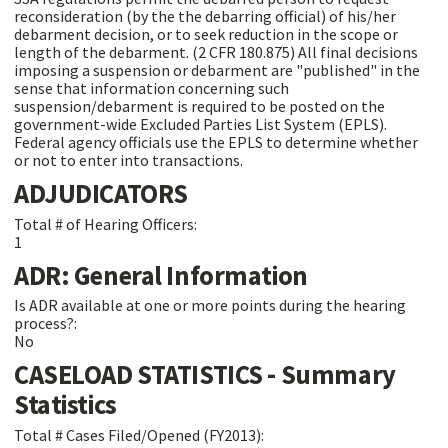
reconsideration (by the the debarring official) of his/her
debarment decision, or to seek reduction in the scope or
length of the debarment. (2 CFR 180.875) All final decisions
imposing a suspension or debarment are "published" in the
sense that information concerning such
suspension/debarment is required to be posted on the
government-wide Excluded Parties List System (EPLS).
Federal agency officials use the EPLS to determine whether
or not to enter into transactions.
ADJUDICATORS
Total # of Hearing Officers:
1
ADR: General Information
Is ADR available at one or more points during the hearing
process?:
No
CASELOAD STATISTICS - Summary
Statistics
Total # Cases Filed/Opened (FY2013):