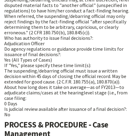
disputed material facts to "another official" (unspecified in
regulations) to have him/her conduct a fact-finding hearing.
When referred, the suspending/debarring official may only
reject findings by the fact-finding official "after specifically
determining them to be arbitrary, capricious, or clearly
erroneous." (2 CFR 180.750(b), 180.845(c)).
Who has authority to issue final decisions?:
Adjudication Officer
Do agency regulations or guidance provide time limits for
issuance of final decisions?:
Yes (All Types of Cases)
If "Yes," please specify these time limit(s):
The suspending/debarring official must issue a written
decision within 45 days of closing the official record. May be
extended for good cause. (2 C.F.R. 180.755(a), 180.870(a)).
About how long does it take on average—as of FY2013—to
adjudicate claims/cases at the hearinglevel stage (i.e., from
case filing:
0 Days
Is judicial review available after issuance of a final decision?:
No
PROCESS & PROCEDURE - Case
Management