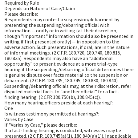
Required by Rule
Depends on Nature of Case/Claim
Please describe:
Respondents may contest a suspension/debarment by
presenting the suspending/debarring official with
information -- orally or in writing (at their discretion,
though "important" information should also be presented in
writing if first presented orally) -- in opposition to the
adverse action. Such presentations, if oral, are in the nature
of informal meetings. (2 C.F.R. 180.720, 180.740, 180.815,
180.835). Respondents may also have an "additional
opportunity" to present evidence at a more trial-type
hearing if the suspending/debarring official determines there
is genuine dispute over facts material to the suspension or
debarment. (2 C.F.R. 180.735, 180.745, 180.830, 180.840).
Suspending/debarring officials may, at their discretion, refer
disputed material facts to "another official" for a fact-
finding hearing. (2 CFR 180.750(b), 180.845(c)).
How many hearing officers preside at each hearing?:
One
Is witness testimony permitted at hearings?:
Varies by Case
If "Varies by Case," please describe:
If a fact-finding hearing is conducted, witnesses may be
presented. (2 C.F.R. 180.745(a)(1), 180.840(a)(1)). Inapplicable