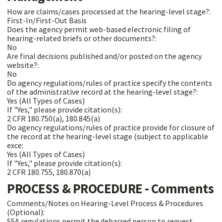
How are claims/cases processed at the hearing-level stage?:
First-In/First-Out Basis
Does the agency permit web-based electronic filing of
hearing-related briefs or other documents?:
No
Are final decisions published and/or posted on the agency
website?:
No
Do agency regulations/rules of practice specify the contents
of the administrative record at the hearing-level stage?:
Yes (All Types of Cases)
If "Yes," please provide citation(s):
2 CFR 180.750(a), 180.845(a)
Do agency regulations/rules of practice provide for closure of
the record at the hearing-level stage (subject to applicable
exce:
Yes (All Types of Cases)
If "Yes," please provide citation(s):
2 CFR 180.755, 180.870(a)
PROCESS & PROCEDURE - Comments
Comments/Notes on Hearing-Level Process & Procedures
(Optional):
SSA regulations permit the debarred person to request