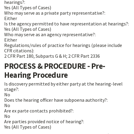
hearings?:
Yes (All Types of Cases)
Who may serve as a private party representative?:
Either
Is the agency permitted to have representation at hearings?:
Yes (All Types of Cases)
Who may serve as an agency representative?:
Either
Regulations/rules of practice for hearings (please include
CFR citations):
2 CFR Part 180, Subparts G & H; 2 CFR Part 2336
PROCESS & PROCEDURE - Pre-
Hearing Procedure
Is discovery permitted by either party at the hearing-level
stage?:
No
Does the hearing officer have subpoena authority?:
No
Are ex parte contacts prohibited?:
No
Are parties provided notice of hearing?:
Yes (All Types of Cases)