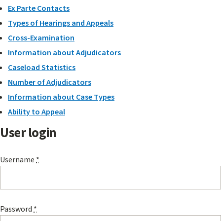
Ex Parte Contacts
Types of Hearings and Appeals
Cross-Examination
Information about Adjudicators
Caseload Statistics
Number of Adjudicators
Information about Case Types
Ability to Appeal
User login
Username
*
Password
*