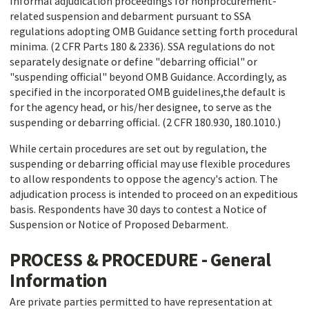
Informal adjudication proceedings for nonprocurement-
related suspension and debarment pursuant to SSA
regulations adopting OMB Guidance setting forth procedural
minima. (2 CFR Parts 180 & 2336). SSA regulations do not
separately designate or define "debarring official" or
"suspending official" beyond OMB Guidance. Accordingly, as
specified in the incorporated OMB guidelines,the default is
for the agency head, or his/her designee, to serve as the
suspending or debarring official. (2 CFR 180.930, 180.1010.)
While certain procedures are set out by regulation, the
suspending or debarring official may use flexible procedures
to allow respondents to oppose the agency's action. The
adjudication process is intended to proceed on an expeditious
basis. Respondents have 30 days to contest a Notice of
Suspension or Notice of Proposed Debarment.
PROCESS & PROCEDURE - General
Information
Are private parties permitted to have representation at