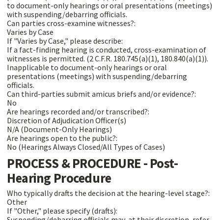
to document-only hearings or oral presentations (meetings)
with suspending/debarring officials.
Can parties cross-examine witnesses?:
Varies by Case
If "Varies by Case," please describe:
If a fact-finding hearing is conducted, cross-examination of
witnesses is permitted. (2 C.F.R. 180.745(a)(1), 180.840(a)(1)).
Inapplicable to document-only hearings or oral
presentations (meetings) with suspending/debarring
officials.
Can third-parties submit amicus briefs and/or evidence?:
No
Are hearings recorded and/or transcribed?:
Discretion of Adjudication Officer(s)
N/A (Document-Only Hearings)
Are hearings open to the public?:
No (Hearings Always Closed/All Types of Cases)
PROCESS & PROCEDURE - Post-
Hearing Procedure
Who typically drafts the decision at the hearing-level stage?:
Other
If "Other," please specify (drafts):
Suspending/debarring officials may, at their discretion, refer