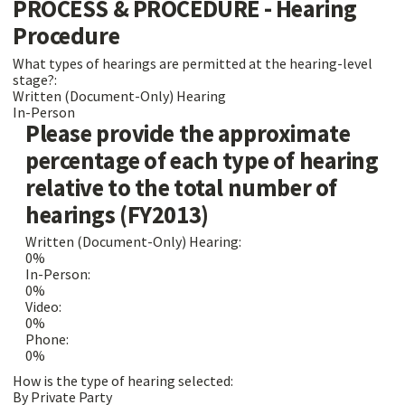
PROCESS & PROCEDURE - Hearing
Procedure
What types of hearings are permitted at the hearing-level
stage?:
Written (Document-Only) Hearing
In-Person
Please provide the approximate
percentage of each type of hearing
relative to the total number of
hearings (FY2013)
Written (Document-Only) Hearing:
0%
In-Person:
0%
Video:
0%
Phone:
0%
How is the type of hearing selected:
By Private Party