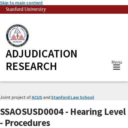
Skip to main content
Stanford University
(link is external)
ADJUDICATION
RESEARCH
Menu
Joint project of
ACUS
and
Stanford Law School
SSAOSUSD0004 - Hearing Level
- Procedures