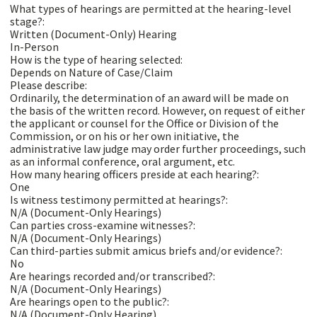
What types of hearings are permitted at the hearing-level
stage?:
Written (Document-Only) Hearing
In-Person
How is the type of hearing selected:
Depends on Nature of Case/Claim
Please describe:
Ordinarily, the determination of an award will be made on
the basis of the written record. However, on request of either
the applicant or counsel for the Office or Division of the
Commission, or on his or her own initiative, the
administrative law judge may order further proceedings, such
as an informal conference, oral argument, etc.
How many hearing officers preside at each hearing?:
One
Is witness testimony permitted at hearings?:
N/A (Document-Only Hearings)
Can parties cross-examine witnesses?:
N/A (Document-Only Hearings)
Can third-parties submit amicus briefs and/or evidence?:
No
Are hearings recorded and/or transcribed?:
N/A (Document-Only Hearings)
Are hearings open to the public?:
N/A (Document-Only Hearing)