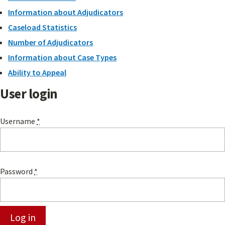
Information about Adjudicators
Caseload Statistics
Number of Adjudicators
Information about Case Types
Ability to Appeal
User login
Username
*
Password
*