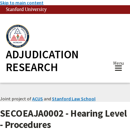
Skip to main content
Stanford University
(link is external)
ADJUDICATION
RESEARCH
Menu
Joint project of
ACUS
and
Stanford Law School
SECOEAJA0002 - Hearing Level
- Procedures