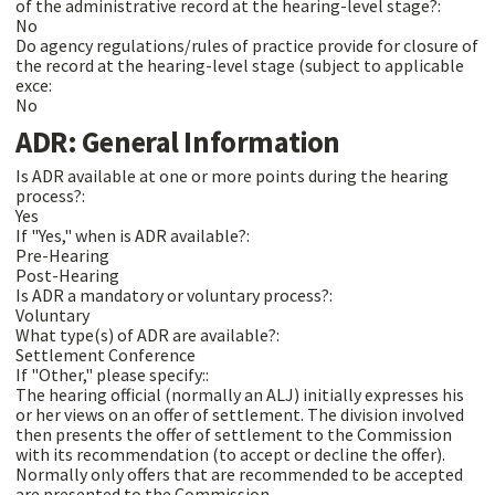
of the administrative record at the hearing-level stage?:
No
Do agency regulations/rules of practice provide for closure of
the record at the hearing-level stage (subject to applicable
exce:
No
ADR: General Information
Is ADR available at one or more points during the hearing
process?:
Yes
If "Yes," when is ADR available?:
Pre-Hearing
Post-Hearing
Is ADR a mandatory or voluntary process?:
Voluntary
What type(s) of ADR are available?:
Settlement Conference
If "Other," please specify::
The hearing official (normally an ALJ) initially expresses his
or her views on an offer of settlement. The division involved
then presents the offer of settlement to the Commission
with its recommendation (to accept or decline the offer).
Normally only offers that are recommended to be accepted
are presented to the Commission.