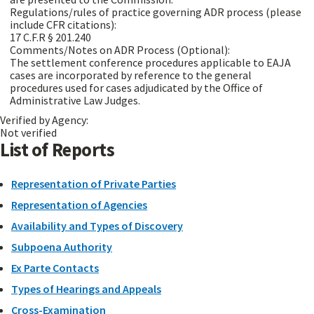
Regulations/rules of practice governing ADR process (please
include CFR citations):
17 C.F.R § 201.240
Comments/Notes on ADR Process (Optional):
The settlement conference procedures applicable to EAJA
cases are incorporated by reference to the general
procedures used for cases adjudicated by the Office of
Administrative Law Judges.
Verified by Agency:
Not verified
List of Reports
Representation of Private Parties
Representation of Agencies
Availability and Types of Discovery
Subpoena Authority
Ex Parte Contacts
Types of Hearings and Appeals
Cross-Examination