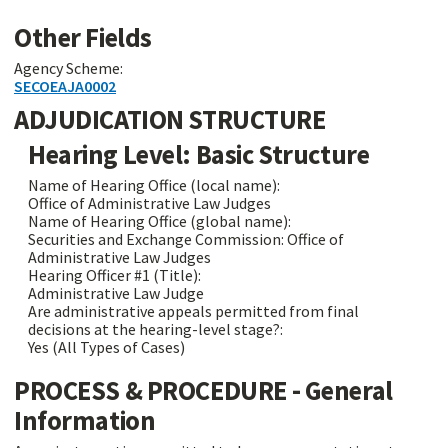
Other Fields
Agency Scheme:
SECOEAJA0002
ADJUDICATION STRUCTURE
Hearing Level: Basic Structure
Name of Hearing Office (local name):
Office of Administrative Law Judges
Name of Hearing Office (global name):
Securities and Exchange Commission: Office of
Administrative Law Judges
Hearing Officer #1 (Title):
Administrative Law Judge
Are administrative appeals permitted from final
decisions at the hearing-level stage?:
Yes (All Types of Cases)
PROCESS & PROCEDURE - General
Information