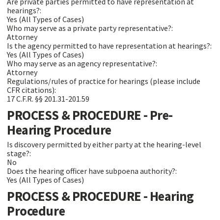
Are private parties permitted to have representation at
hearings?:
Yes (All Types of Cases)
Who may serve as a private party representative?:
Attorney
Is the agency permitted to have representation at hearings?:
Yes (All Types of Cases)
Who may serve as an agency representative?:
Attorney
Regulations/rules of practice for hearings (please include
CFR citations):
17 C.F.R. §§ 201.31-201.59
PROCESS & PROCEDURE - Pre-
Hearing Procedure
Is discovery permitted by either party at the hearing-level
stage?:
No
Does the hearing officer have subpoena authority?:
Yes (All Types of Cases)
PROCESS & PROCEDURE - Hearing
Procedure