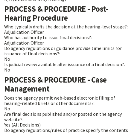
PROCESS & PROCEDURE - Post-
Hearing Procedure
Who typically drafts the decision at the hearing-level stage?:
Adjudication Officer
Who has authority to issue final decisions?:
Adjudication Officer
Do agency regulations or guidance provide time limits for
issuance of final decisions?:
No
Is judicial review available after issuance of a final decision?:
No
PROCESS & PROCEDURE - Case
Management
Does the agency permit web-based electronic filing of
hearing-related briefs or other documents?:
No
Are final decisions published and/or posted on the agency
website?:
Yes (All Decisions)
Do agency regulations/rules of practice specify the contents