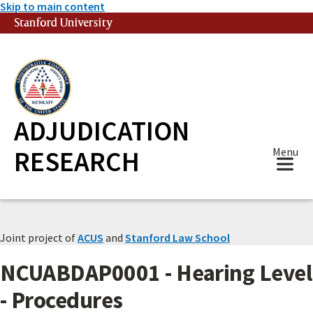
Skip to main content
Stanford University
(link is external)
ADJUDICATION
RESEARCH
Menu
Joint project of
ACUS
and
Stanford Law School
NCUABDAP0001 - Hearing Level
- Procedures