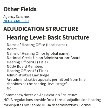
Other Fields
Agency Scheme:
NCUABDAP0001
ADJUDICATION STRUCTURE
Hearing Level: Basic Structure
Name of Hearing Office (local name):
Board
Name of Hearing Office (global name):
National Credit Union Administration: Board
Hearing Officer #1 (Title):
NCUA Board Members
Hearing Officer #2 (Title):
Administrative Law Judge
Are administrative appeals permitted from final
decisions at the hearing-level stage?:
No
Comments/Notes on Adjudication Structure:
NCUA regulations provide for a formal adjudication hearing
for disputes over some NCUA determinations. Formal