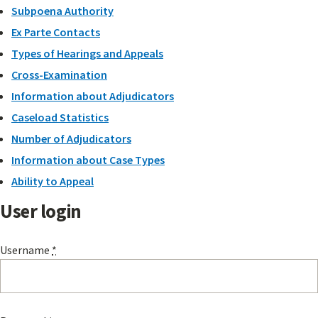
Subpoena Authority
Ex Parte Contacts
Types of Hearings and Appeals
Cross-Examination
Information about Adjudicators
Caseload Statistics
Number of Adjudicators
Information about Case Types
Ability to Appeal
User login
Username
*