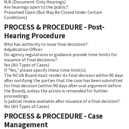
N/A (Document-Only Hearings)
Are hearings open to the public?:
Presumed Open (But May Be Closed Under Certain
Conditions)
PROCESS & PROCEDURE - Post-
Hearing Procedure
Who has authority to issue final decisions?:
Adjudication Officer
Do agency regulations or guidance provide time limits for
issuance of final decisions?:
Yes (All Types of Cases)
If "Yes," please specify these time limit(s):
The NCUA Board must render its final decision within 90 days
after notifying the parties that the case has been submitted
for final decision (within 90 days after oral argument before
the Board), unless the action is remanded for further
proceedings.
Is judicial review available after issuance of a final decision?:
Yes (All Types of Cases)
PROCESS & PROCEDURE - Case
Management