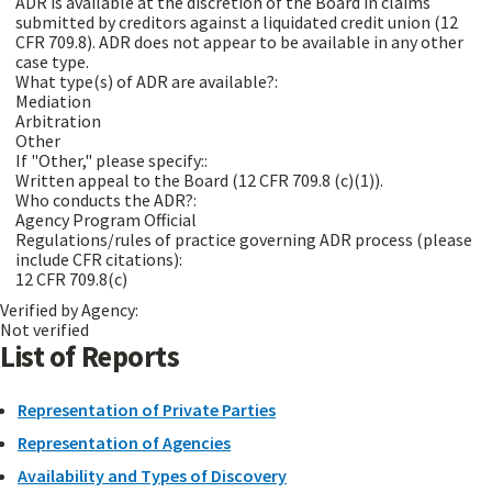
ADR is available at the discretion of the Board in claims
submitted by creditors against a liquidated credit union (12
CFR 709.8). ADR does not appear to be available in any other
case type.
What type(s) of ADR are available?:
Mediation
Arbitration
Other
If "Other," please specify::
Written appeal to the Board (12 CFR 709.8 (c)(1)).
Who conducts the ADR?:
Agency Program Official
Regulations/rules of practice governing ADR process (please
include CFR citations):
12 CFR 709.8(c)
Verified by Agency:
Not verified
List of Reports
Representation of Private Parties
Representation of Agencies
Availability and Types of Discovery