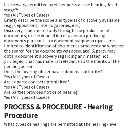
Is discovery permitted by either party at the hearing-level
stage?:
Yes (All Types of Cases)
Briefly describe the scope and type(s) of discovery available
(e.g., depositions, interrogatories, etc.):
Discovery is permitted only through the production of
documents, or the deposition of a person producing
documents pursuant to a document subpoena (questions
limited to identification of documents produced and whether
the search for the documents was adequate). A party may
obtain document discovery regarding any matter, not
privileged, that has material relevance to the merits of the
pending action.
Does the hearing officer have subpoena authority?:
Yes (All Types of Cases)
Are ex parte contacts prohibited?:
Yes (All Types of Cases)
Are parties provided notice of hearing?:
Yes (All Types of Cases)
PROCESS & PROCEDURE - Hearing
Procedure
What types of hearings are permitted at the hearing-level