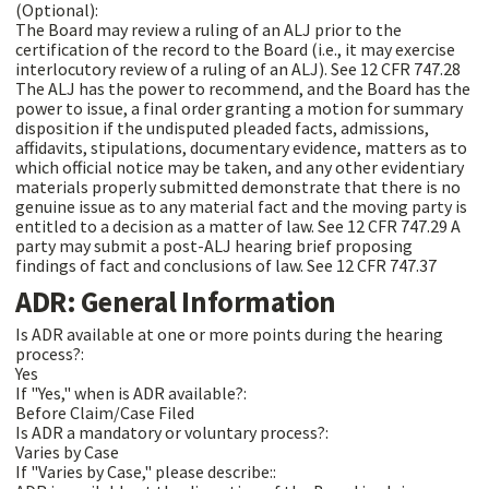
(Optional):
The Board may review a ruling of an ALJ prior to the
certification of the record to the Board (i.e., it may exercise
interlocutory review of a ruling of an ALJ). See 12 CFR 747.28
The ALJ has the power to recommend, and the Board has the
power to issue, a final order granting a motion for summary
disposition if the undisputed pleaded facts, admissions,
affidavits, stipulations, documentary evidence, matters as to
which official notice may be taken, and any other evidentiary
materials properly submitted demonstrate that there is no
genuine issue as to any material fact and the moving party is
entitled to a decision as a matter of law. See 12 CFR 747.29 A
party may submit a post-ALJ hearing brief proposing
findings of fact and conclusions of law. See 12 CFR 747.37
ADR: General Information
Is ADR available at one or more points during the hearing
process?:
Yes
If "Yes," when is ADR available?:
Before Claim/Case Filed
Is ADR a mandatory or voluntary process?:
Varies by Case
If "Varies by Case," please describe::