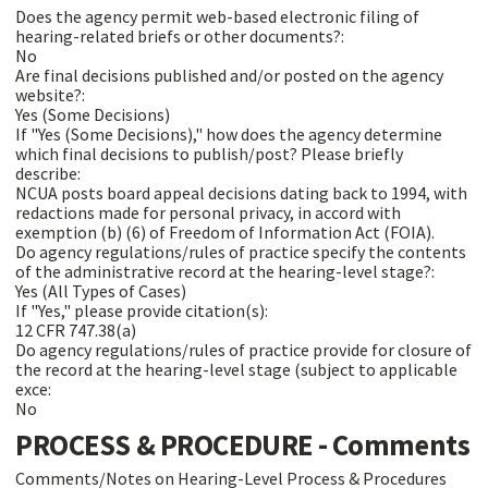
Does the agency permit web-based electronic filing of
hearing-related briefs or other documents?:
No
Are final decisions published and/or posted on the agency
website?:
Yes (Some Decisions)
If "Yes (Some Decisions)," how does the agency determine
which final decisions to publish/post? Please briefly
describe:
NCUA posts board appeal decisions dating back to 1994, with
redactions made for personal privacy, in accord with
exemption (b) (6) of Freedom of Information Act (FOIA).
Do agency regulations/rules of practice specify the contents
of the administrative record at the hearing-level stage?:
Yes (All Types of Cases)
If "Yes," please provide citation(s):
12 CFR 747.38(a)
Do agency regulations/rules of practice provide for closure of
the record at the hearing-level stage (subject to applicable
exce:
No
PROCESS & PROCEDURE - Comments
Comments/Notes on Hearing-Level Process & Procedures