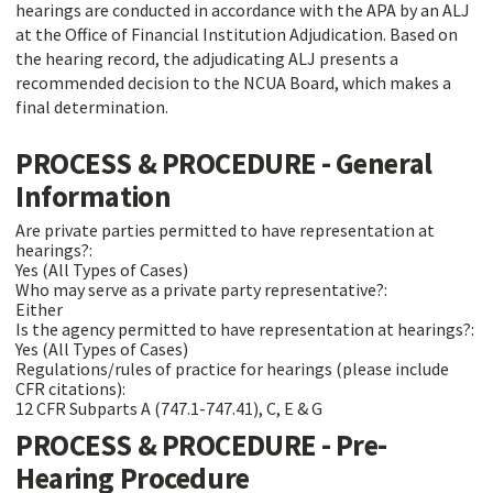
hearings are conducted in accordance with the APA by an ALJ
at the Office of Financial Institution Adjudication. Based on
the hearing record, the adjudicating ALJ presents a
recommended decision to the NCUA Board, which makes a
final determination.
PROCESS & PROCEDURE - General
Information
Are private parties permitted to have representation at
hearings?:
Yes (All Types of Cases)
Who may serve as a private party representative?:
Either
Is the agency permitted to have representation at hearings?:
Yes (All Types of Cases)
Regulations/rules of practice for hearings (please include
CFR citations):
12 CFR Subparts A (747.1-747.41), C, E & G
PROCESS & PROCEDURE - Pre-
Hearing Procedure