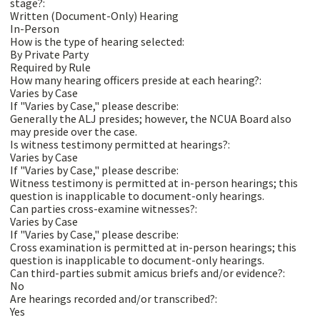
stage?:
Written (Document-Only) Hearing
In-Person
How is the type of hearing selected:
By Private Party
Required by Rule
How many hearing officers preside at each hearing?:
Varies by Case
If "Varies by Case," please describe:
Generally the ALJ presides; however, the NCUA Board also
may preside over the case.
Is witness testimony permitted at hearings?:
Varies by Case
If "Varies by Case," please describe:
Witness testimony is permitted at in-person hearings; this
question is inapplicable to document-only hearings.
Can parties cross-examine witnesses?:
Varies by Case
If "Varies by Case," please describe:
Cross examination is permitted at in-person hearings; this
question is inapplicable to document-only hearings.
Can third-parties submit amicus briefs and/or evidence?:
No
Are hearings recorded and/or transcribed?:
Yes