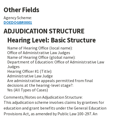
Other Fields
Agency Scheme:
DOEDOGBR0001
ADJUDICATION STRUCTURE
Hearing Level: Basic Structure
Name of Hearing Office (local name):
Office of Administrative Law Judges
Name of Hearing Office (global name):
Department of Education: Office of Administrative Law
Judges
Hearing Officer #1 (Title):
Administrative Law Judge
Are administrative appeals permitted from final
decisions at the hearing-level stage?:
Yes (All Types of Cases)
Comments/Notes on Adjudication Structure:
This adjudication scheme involves claims by grantees for
education and grant benefits under the General Education
Provisions Act, as amended by Public Law 100-297. An