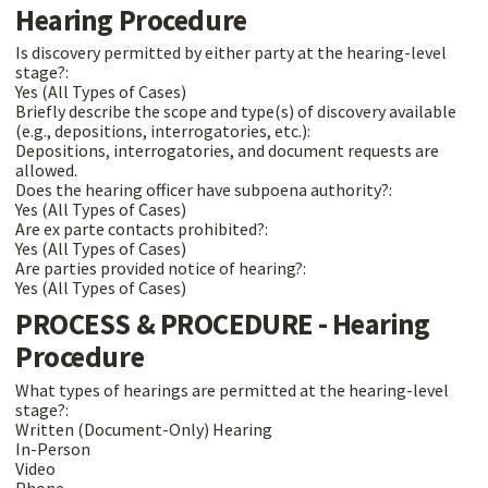
Hearing Procedure
Is discovery permitted by either party at the hearing-level
stage?:
Yes (All Types of Cases)
Briefly describe the scope and type(s) of discovery available
(e.g., depositions, interrogatories, etc.):
Depositions, interrogatories, and document requests are
allowed.
Does the hearing officer have subpoena authority?:
Yes (All Types of Cases)
Are ex parte contacts prohibited?:
Yes (All Types of Cases)
Are parties provided notice of hearing?:
Yes (All Types of Cases)
PROCESS & PROCEDURE - Hearing
Procedure
What types of hearings are permitted at the hearing-level
stage?:
Written (Document-Only) Hearing
In-Person
Video
Phone