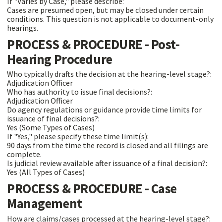
If "Varies by Case," please describe:
Cases are presumed open, but may be closed under certain
conditions. This question is not applicable to document-only
hearings.
PROCESS & PROCEDURE - Post-
Hearing Procedure
Who typically drafts the decision at the hearing-level stage?:
Adjudication Officer
Who has authority to issue final decisions?:
Adjudication Officer
Do agency regulations or guidance provide time limits for
issuance of final decisions?:
Yes (Some Types of Cases)
If "Yes," please specify these time limit(s):
90 days from the time the record is closed and all filings are
complete.
Is judicial review available after issuance of a final decision?:
Yes (All Types of Cases)
PROCESS & PROCEDURE - Case
Management
How are claims/cases processed at the hearing-level stage?: