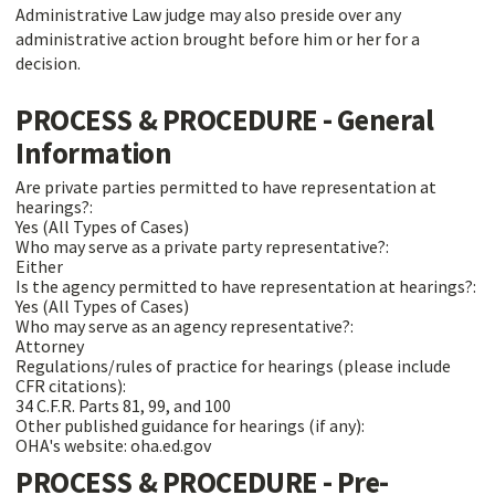
Administrative Law judge may also preside over any
administrative action brought before him or her for a
decision.
PROCESS & PROCEDURE - General
Information
Are private parties permitted to have representation at
hearings?:
Yes (All Types of Cases)
Who may serve as a private party representative?:
Either
Is the agency permitted to have representation at hearings?:
Yes (All Types of Cases)
Who may serve as an agency representative?:
Attorney
Regulations/rules of practice for hearings (please include
CFR citations):
34 C.F.R. Parts 81, 99, and 100
Other published guidance for hearings (if any):
OHA's website: oha.ed.gov
PROCESS & PROCEDURE - Pre-