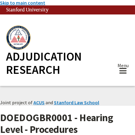
Skip to main content
Stanford University
(link is external)
ADJUDICATION
RESEARCH
Menu
Joint project of
ACUS
and
Stanford Law School
DOEDOGBR0001 - Hearing
Level - Procedures