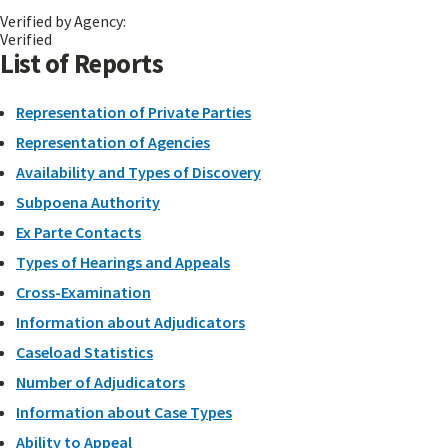
Verified by Agency:
Verified
List of Reports
Representation of Private Parties
Representation of Agencies
Availability and Types of Discovery
Subpoena Authority
Ex Parte Contacts
Types of Hearings and Appeals
Cross-Examination
Information about Adjudicators
Caseload Statistics
Number of Adjudicators
Information about Case Types
Ability to Appeal