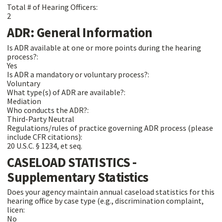
Total # of Hearing Officers:
2
ADR: General Information
Is ADR available at one or more points during the hearing
process?:
Yes
Is ADR a mandatory or voluntary process?:
Voluntary
What type(s) of ADR are available?:
Mediation
Who conducts the ADR?:
Third-Party Neutral
Regulations/rules of practice governing ADR process (please
include CFR citations):
20 U.S.C. § 1234, et seq.
CASELOAD STATISTICS -
Supplementary Statistics
Does your agency maintain annual caseload statistics for this
hearing office by case type (e.g., discrimination complaint,
licen:
No