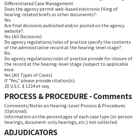
Differentiated Case Management
Does the agency permit web-based electronic filing of
hearing-related briefs or other documents?:
Yes
Are final decisions published and/or posted on the agency
website?:
Yes (All Decisions)
Do agency regulations/rules of practice specify the contents
of the administrative record at the hearing-level stage?:
No
Do agency regulations/rules of practice provide for closure of
the record at the hearing-level stage (subject to applicable
exce:
Yes (All Types of Cases)
If "Yes," please provide citation(s):
20 U.S.C. § 1234 et seq.
PROCESS & PROCEDURE - Comments
Comments/Notes on Hearing-Level Process & Procedures
(Optional):
Information on the percentages of each case type (in-person
hearings, document-only hearings, etc.) not collected.
ADJUDICATORS