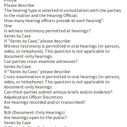
Please describe:
The hearing type is selected in consultation with the parties
in the matter and the Hearing Official.
How many hearing officers preside at each hearing?:
One
Is witness testimony permitted at hearings?:
Varies by Case
If "Varies by Case," please describe:
Witness testimony is permitted in oral hearings (in-person,
video, or telephone). This question is not applicable to
document-only hearings.
Can parties cross-examine witnesses?:
Varies by Case
If "Varies by Case," please describe:
Cross-examination is permitted in oral hearings (in-person,
video, or telephone). This question is not applicable to
document-only hearings.
Can third-parties submit amicus briefs and/or evidence?:
Adjudication Officer Discretion
Are hearings recorded and/or transcribed?:
Yes
N/A (Document-Only Hearings)
Are hearings open to the public?:
Varies by Case