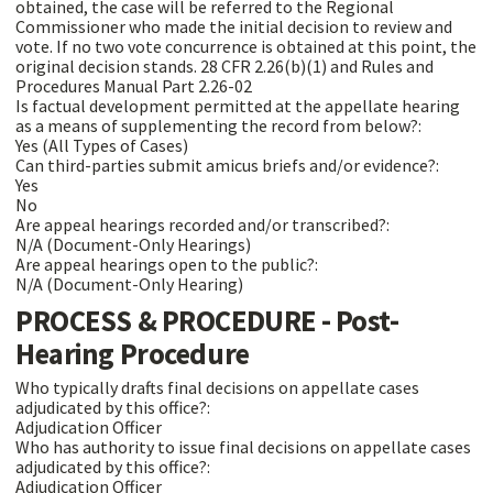
obtained, the case will be referred to the Regional
Commissioner who made the initial decision to review and
vote. If no two vote concurrence is obtained at this point, the
original decision stands. 28 CFR 2.26(b)(1) and Rules and
Procedures Manual Part 2.26-02
Is factual development permitted at the appellate hearing
as a means of supplementing the record from below?:
Yes (All Types of Cases)
Can third-parties submit amicus briefs and/or evidence?:
Yes
No
Are appeal hearings recorded and/or transcribed?:
N/A (Document-Only Hearings)
Are appeal hearings open to the public?:
N/A (Document-Only Hearing)
PROCESS & PROCEDURE - Post-
Hearing Procedure
Who typically drafts final decisions on appellate cases
adjudicated by this office?:
Adjudication Officer
Who has authority to issue final decisions on appellate cases
adjudicated by this office?:
Adjudication Officer