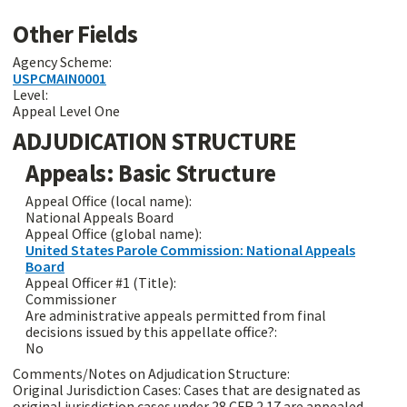
Other Fields
Agency Scheme:
USPCMAIN0001
Level:
Appeal Level One
ADJUDICATION STRUCTURE
Appeals: Basic Structure
Appeal Office (local name):
National Appeals Board
Appeal Office (global name):
United States Parole Commission: National Appeals
Board
Appeal Officer #1 (Title):
Commissioner
Are administrative appeals permitted from final
decisions issued by this appellate office?:
No
Comments/Notes on Adjudication Structure:
Original Jurisdiction Cases: Cases that are designated as
original jurisdiction cases under 28 CFR 2.17 are appealed