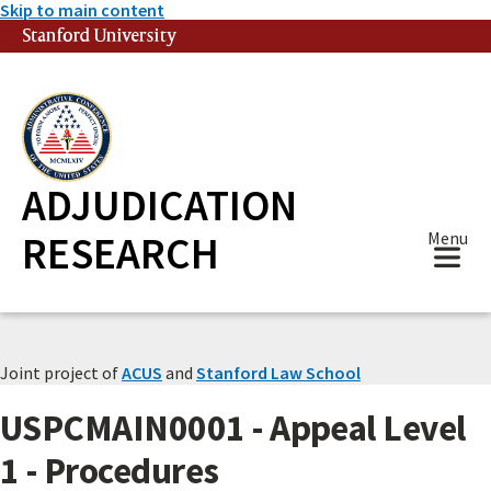
Skip to main content
Stanford University
(link is external)
ADJUDICATION
RESEARCH
Menu
Joint project of
ACUS
and
Stanford Law School
USPCMAIN0001 - Appeal Level
1 - Procedures