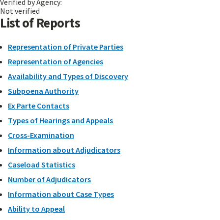
Verified by Agency:
Not verified
List of Reports
Representation of Private Parties
Representation of Agencies
Availability and Types of Discovery
Subpoena Authority
Ex Parte Contacts
Types of Hearings and Appeals
Cross-Examination
Information about Adjudicators
Caseload Statistics
Number of Adjudicators
Information about Case Types
Ability to Appeal