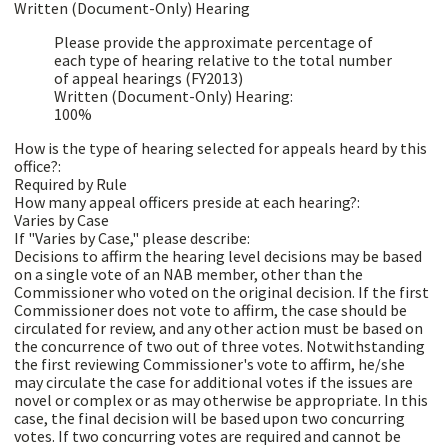
Written (Document-Only) Hearing
Please provide the approximate percentage of
each type of hearing relative to the total number
of appeal hearings (FY2013)
Written (Document-Only) Hearing:
100%
How is the type of hearing selected for appeals heard by this
office?:
Required by Rule
How many appeal officers preside at each hearing?:
Varies by Case
If "Varies by Case," please describe:
Decisions to affirm the hearing level decisions may be based
on a single vote of an NAB member, other than the
Commissioner who voted on the original decision. If the first
Commissioner does not vote to affirm, the case should be
circulated for review, and any other action must be based on
the concurrence of two out of three votes. Notwithstanding
the first reviewing Commissioner's vote to affirm, he/she
may circulate the case for additional votes if the issues are
novel or complex or as may otherwise be appropriate. In this
case, the final decision will be based upon two concurring
votes. If two concurring votes are required and cannot be