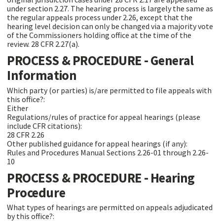
under section 2.27. The hearing process is largely the same as
the regular appeals process under 2.26, except that the
hearing level decision can only be changed via a majority vote
of the Commissioners holding office at the time of the
review. 28 CFR 2.27(a).
PROCESS & PROCEDURE - General
Information
Which party (or parties) is/are permitted to file appeals with
this office?:
Either
Regulations/rules of practice for appeal hearings (please
include CFR citations):
28 CFR 2.26
Other published guidance for appeal hearings (if any):
Rules and Procedures Manual Sections 2.26-01 through 2.26-
10
PROCESS & PROCEDURE - Hearing
Procedure
What types of hearings are permitted on appeals adjudicated
by this office?: