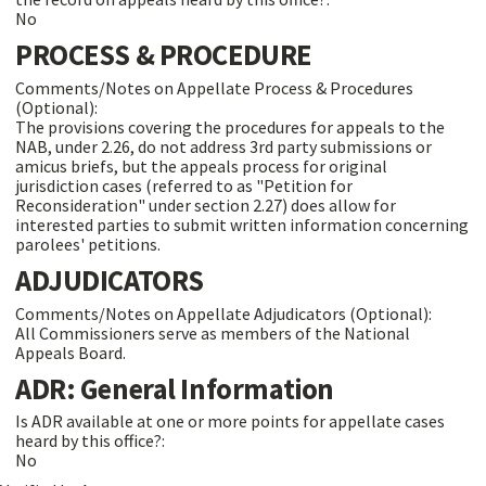
No
PROCESS & PROCEDURE
Comments/Notes on Appellate Process & Procedures
(Optional):
The provisions covering the procedures for appeals to the
NAB, under 2.26, do not address 3rd party submissions or
amicus briefs, but the appeals process for original
jurisdiction cases (referred to as "Petition for
Reconsideration" under section 2.27) does allow for
interested parties to submit written information concerning
parolees' petitions.
ADJUDICATORS
Comments/Notes on Appellate Adjudicators (Optional):
All Commissioners serve as members of the National
Appeals Board.
ADR: General Information
Is ADR available at one or more points for appellate cases
heard by this office?:
No