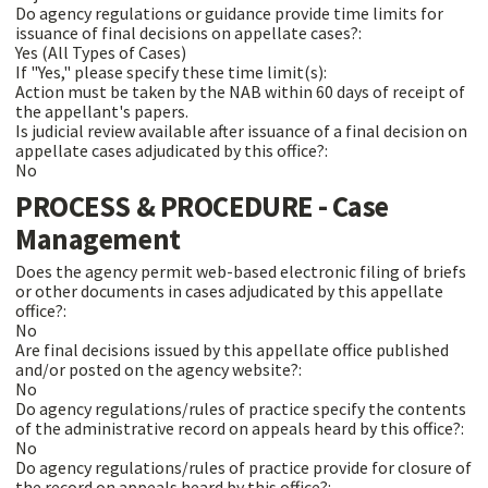
Do agency regulations or guidance provide time limits for
issuance of final decisions on appellate cases?:
Yes (All Types of Cases)
If "Yes," please specify these time limit(s):
Action must be taken by the NAB within 60 days of receipt of
the appellant's papers.
Is judicial review available after issuance of a final decision on
appellate cases adjudicated by this office?:
No
PROCESS & PROCEDURE - Case
Management
Does the agency permit web-based electronic filing of briefs
or other documents in cases adjudicated by this appellate
office?:
No
Are final decisions issued by this appellate office published
and/or posted on the agency website?:
No
Do agency regulations/rules of practice specify the contents
of the administrative record on appeals heard by this office?:
No
Do agency regulations/rules of practice provide for closure of
the record on appeals heard by this office?: