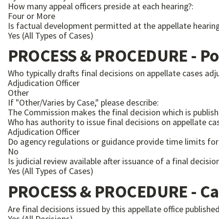
How many appeal officers preside at each hearing?:
Four or More
Is factual development permitted at the appellate heari
Yes (All Types of Cases)
PROCESS & PROCEDURE - Pos
Who typically drafts final decisions on appellate cases adju
Adjudication Officer
Other
If "Other/Varies by Case," please describe:
The Commission makes the final decision which is publish
Who has authority to issue final decisions on appellate cas
Adjudication Officer
Do agency regulations or guidance provide time limits for 
No
Is judicial review available after issuance of a final decisi
Yes (All Types of Cases)
PROCESS & PROCEDURE - Ca
Are final decisions issued by this appellate office publis
Yes (All Decisions)