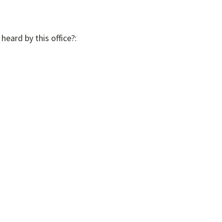
heard by this office?: