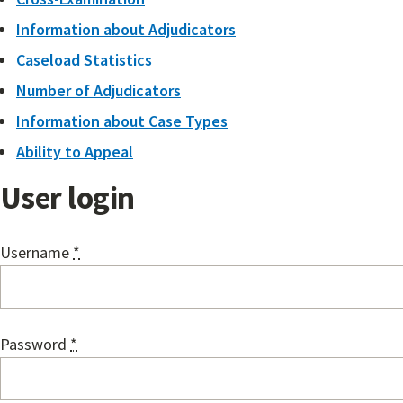
Information about Adjudicators
Caseload Statistics
Number of Adjudicators
Information about Case Types
Ability to Appeal
User login
Username
*
Password
*