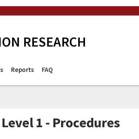
ION RESEARCH
es
Reports
FAQ
Level 1 - Procedures