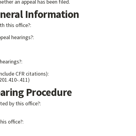
ether an appeal has been filed.
eral Information
th this office?:
ppeal hearings?:
 hearings?:
include CFR citations):
 201.410-.411)
ring Procedure
ed by this office?:
his office?: