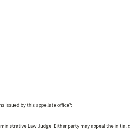
s issued by this appellate office?:
cision to the Commission. In addition, the Commission