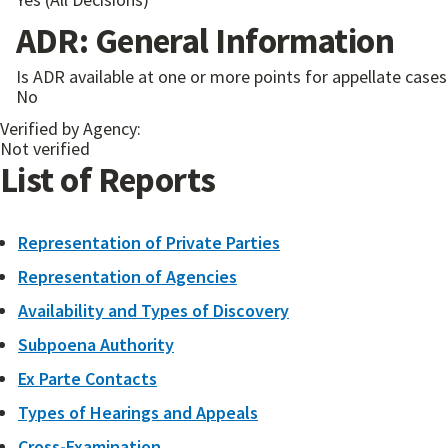
ADR: General Information
Is ADR available at one or more points for appellate cases 
No
Verified by Agency:
Not verified
List of Reports
Representation of Private Parties
Representation of Agencies
Availability and Types of Discovery
Subpoena Authority
Ex Parte Contacts
Types of Hearings and Appeals
Cross-Examination