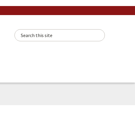
Search this site