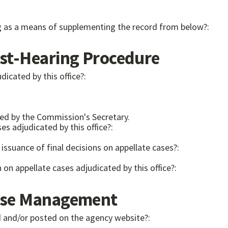
ng as a means of supplementing the record from below?:
t-Hearing Procedure
dicated by this office?:
ed by the Commission's Secretary.
es adjudicated by this office?:
issuance of final decisions on appellate cases?:
on on appellate cases adjudicated by this office?:
se Management
hed and/or posted on the agency website?: