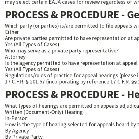
may select certain EAJA cases for review regardless of wh
PROCESS & PROCEDURE - Gen
Which party (or parties) is/are permitted to file appeals wi
Either
Are private parties permitted to have representation at a
Yes (All Types of Cases)
Who may serve as a private party representative?:
Attorney
Is the agency permitted to have representation at appeal
Yes (All Types of Cases)
Regulations/rules of practice for appeal hearings (please 
17 C.F.R. § 201.57 (incorporating by reference 17 C.F.R. §§
PROCESS & PROCEDURE - Hea
What types of hearings are permitted on appeals adjudicat
Written (Document-Only) Hearing
In-Person
How is the type of hearing selected for appeals heard by t
By Agency
By Private Party