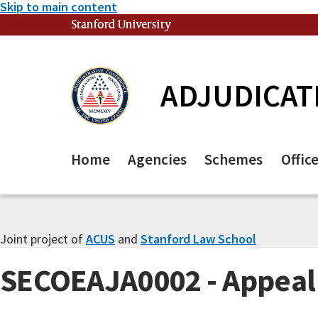
Skip to main content
Stanford University
(link is external)
ADJUDICAT
Home
Agencies
Schemes
Offic
Joint project of
ACUS
and
Stanford Law School
SECOEAJA0002 - Appeal 