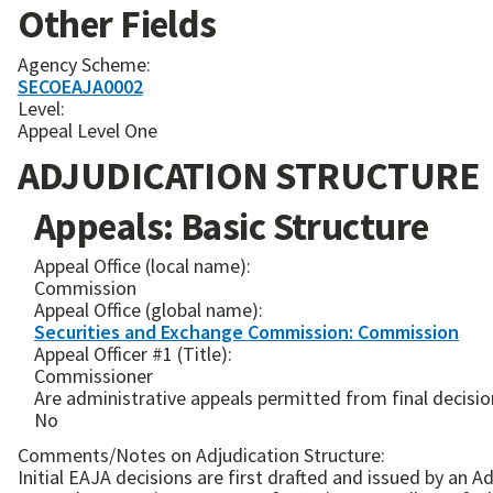
Other Fields
Agency Scheme:
SECOEAJA0002
Level:
Appeal Level One
ADJUDICATION STRUCTURE
Appeals: Basic Structure
Appeal Office (local name):
Commission
Appeal Office (global name):
Securities and Exchange Commission: Commission
Appeal Officer #1 (Title):
Commissioner
Are administrative appeals permitted from final decision
No
Comments/Notes on Adjudication Structure:
Initial EAJA decisions are first drafted and issued by an Administrative Law Judge. Either party may appeal the initial de