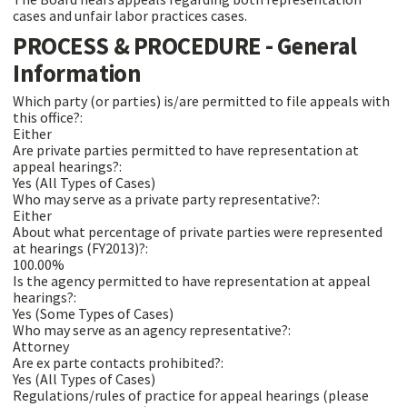
cases and unfair labor practices cases.
PROCESS & PROCEDURE - General
Information
Which party (or parties) is/are permitted to file appeals with
this office?:
Either
Are private parties permitted to have representation at
appeal hearings?:
Yes (All Types of Cases)
Who may serve as a private party representative?:
Either
About what percentage of private parties were represented
at hearings (FY2013)?:
100.00%
Is the agency permitted to have representation at appeal
hearings?:
Yes (Some Types of Cases)
Who may serve as an agency representative?:
Attorney
Are ex parte contacts prohibited?:
Yes (All Types of Cases)
Regulations/rules of practice for appeal hearings (please