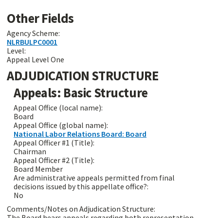
Other Fields
Agency Scheme:
NLRBULPC0001
Level:
Appeal Level One
ADJUDICATION STRUCTURE
Appeals: Basic Structure
Appeal Office (local name):
Board
Appeal Office (global name):
National Labor Relations Board: Board
Appeal Officer #1 (Title):
Chairman
Appeal Officer #2 (Title):
Board Member
Are administrative appeals permitted from final
decisions issued by this appellate office?:
No
Comments/Notes on Adjudication Structure:
The Board hears appeals regarding both representation