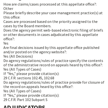
How are claims/cases processed at this appellate office?:
Other
Please briefly describe your case management practice(s) at
this office:
Cases are processed based on the priority assigned to the
cases by the Board members.
Does the agency permit web-based electronic filing of briefs
or other documents in cases adjudicated by this appellate
office?:
Yes
Are final decisions issued by this appellate office published
and/or posted on the agency website?:
Yes (All Decisions)
Do agency regulations/rules of practice specify the contents
of the administrative record on appeals heard by this office?:
Yes (All Types of Cases)
If "Yes," please provide citation(s):
29 C.F.R. sections 102.45, 102.68
Do agency regulations/rules of practice provide for closure of
the record on appeals heard by this office?:
Yes (All Types of Cases)
If "Yes," please provide citation(s):
29 C.F.R. Part 102 Subpart S
ADJUDICATORS