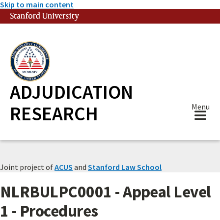
Skip to main content
Stanford University
(link is external)
ADJUDICATION
RESEARCH
Menu
Joint project of
ACUS
and
Stanford Law School
NLRBULPC0001 - Appeal Level
1 - Procedures