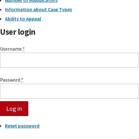
Number of Adjudicators
Information about Case Types
Ability to Appeal
User login
Username
*
Password
*
Reset password