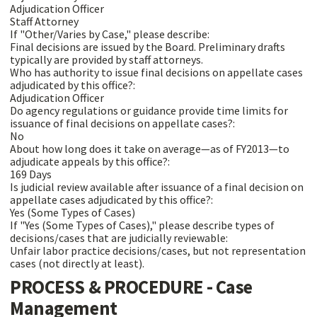
Adjudication Officer
Staff Attorney
If "Other/Varies by Case," please describe:
Final decisions are issued by the Board. Preliminary drafts
typically are provided by staff attorneys.
Who has authority to issue final decisions on appellate cases
adjudicated by this office?:
Adjudication Officer
Do agency regulations or guidance provide time limits for
issuance of final decisions on appellate cases?:
No
About how long does it take on average—as of FY2013—to
adjudicate appeals by this office?:
169 Days
Is judicial review available after issuance of a final decision on
appellate cases adjudicated by this office?:
Yes (Some Types of Cases)
If "Yes (Some Types of Cases)," please describe types of
decisions/cases that are judicially reviewable:
Unfair labor practice decisions/cases, but not representation
cases (not directly at least).
PROCESS & PROCEDURE - Case
Management