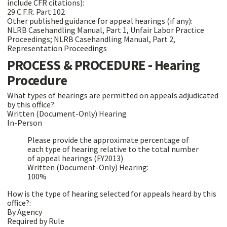
include CFR citations):
29 C.F.R. Part 102
Other published guidance for appeal hearings (if any):
NLRB Casehandling Manual, Part 1, Unfair Labor Practice
Proceedings; NLRB Casehandling Manual, Part 2,
Representation Proceedings
PROCESS & PROCEDURE - Hearing
Procedure
What types of hearings are permitted on appeals adjudicated
by this office?:
Written (Document-Only) Hearing
In-Person
Please provide the approximate percentage of
each type of hearing relative to the total number
of appeal hearings (FY2013)
Written (Document-Only) Hearing:
100%
How is the type of hearing selected for appeals heard by this
office?:
By Agency
Required by Rule