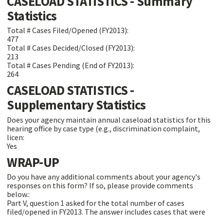
CASELOAD STATISTICS - Summary
Statistics
Total # Cases Filed/Opened (FY2013):
477
Total # Cases Decided/Closed (FY2013):
213
Total # Cases Pending (End of FY2013):
264
CASELOAD STATISTICS -
Supplementary Statistics
Does your agency maintain annual caseload statistics for this
hearing office by case type (e.g., discrimination complaint,
licen:
Yes
WRAP-UP
Do you have any additional comments about your agency's
responses on this form? If so, please provide comments
below.:
Part V, question 1 asked for the total number of cases
filed/opened in FY2013. The answer includes cases that were