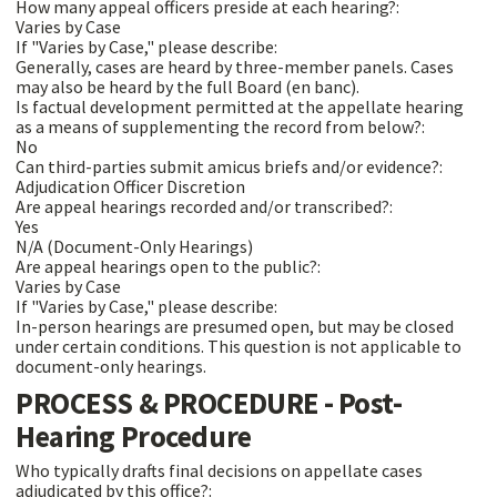
How many appeal officers preside at each hearing?:
Varies by Case
If "Varies by Case," please describe:
Generally, cases are heard by three-member panels. Cases
may also be heard by the full Board (en banc).
Is factual development permitted at the appellate hearing
as a means of supplementing the record from below?:
No
Can third-parties submit amicus briefs and/or evidence?:
Adjudication Officer Discretion
Are appeal hearings recorded and/or transcribed?:
Yes
N/A (Document-Only Hearings)
Are appeal hearings open to the public?:
Varies by Case
If "Varies by Case," please describe:
In-person hearings are presumed open, but may be closed
under certain conditions. This question is not applicable to
document-only hearings.
PROCESS & PROCEDURE - Post-
Hearing Procedure
Who typically drafts final decisions on appellate cases
adjudicated by this office?: