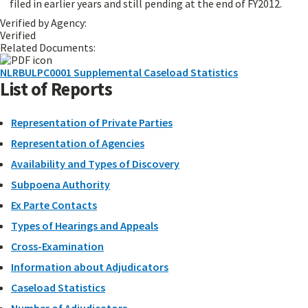
filed in earlier years and still pending at the end of FY2012.
Verified by Agency:
Verified
Related Documents:
NLRBULPC0001 Supplemental Caseload Statistics
List of Reports
Representation of Private Parties
Representation of Agencies
Availability and Types of Discovery
Subpoena Authority
Ex Parte Contacts
Types of Hearings and Appeals
Cross-Examination
Information about Adjudicators
Caseload Statistics