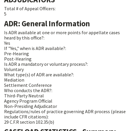
Total # of Appeal Officers:
5
ADR: General Information
Is ADR available at one or more points for appellate cases
heard by this office?:
Yes
If "Yes," when is ADR available?:
Pre-Hearing
Post-Hearing
Is ADR a mandatory or voluntary process?:
Voluntary
What type(s) of ADR are available?:
Mediation
Settlement Conference
Who conducts the ADR?:
Third-Party Neutral
Agency Program Official
Non-Presiding Adjudicator
Regulations/rules of practice governing ADR process (please
include CFR citations):
29 C.F.R section 102.35(b)