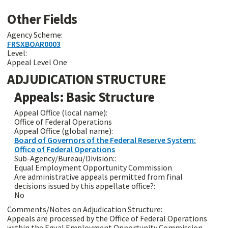
Other Fields
Agency Scheme:
FRSXBOAR0003
Level:
Appeal Level One
ADJUDICATION STRUCTURE
Appeals: Basic Structure
Appeal Office (local name):
Office of Federal Operations
Appeal Office (global name):
Board of Governors of the Federal Reserve System:
Office of Federal Operations
Sub-Agency/Bureau/Division::
Equal Employment Opportunity Commission
Are administrative appeals permitted from final
decisions issued by this appellate office?:
No
Comments/Notes on Adjudication Structure:
Appeals are processed by the Office of Federal Operations
within the Equal Employment Opportunity Commission.