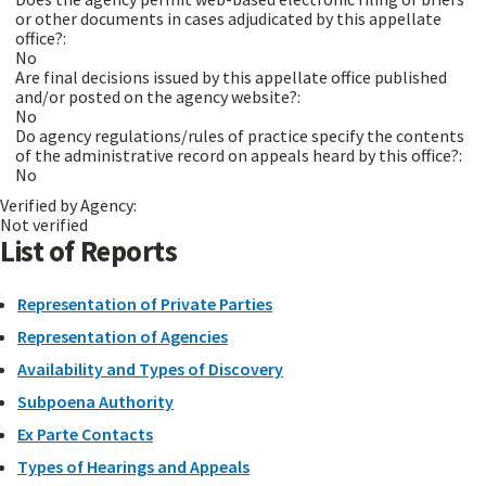
or other documents in cases adjudicated by this appellate
office?:
No
Are final decisions issued by this appellate office published
and/or posted on the agency website?:
No
Do agency regulations/rules of practice specify the contents
of the administrative record on appeals heard by this office?:
No
Verified by Agency:
Not verified
List of Reports
Representation of Private Parties
Representation of Agencies
Availability and Types of Discovery
Subpoena Authority
Ex Parte Contacts
Types of Hearings and Appeals