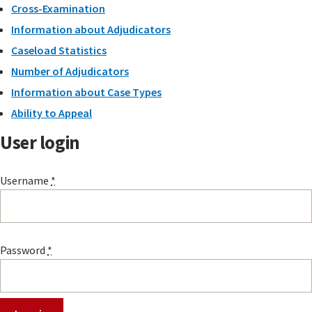
Cross-Examination
Information about Adjudicators
Caseload Statistics
Number of Adjudicators
Information about Case Types
Ability to Appeal
User login
Username
*
Password
*