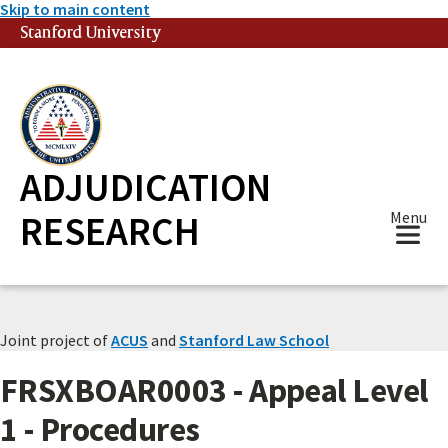
Skip to main content
Stanford University
(link is external)
ADJUDICATION
RESEARCH
Menu
Joint project of
ACUS
and
Stanford Law School
FRSXBOAR0003 - Appeal Level
1 - Procedures