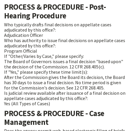
PROCESS & PROCEDURE - Post-
Hearing Procedure
Who typically drafts final decisions on appellate cases
adjudicated by this office?:
Adjudication Officer
Who has authority to issue final decisions on appellate cases
adjudicated by this office?:
Program Official
If "Other/Varies by Case," please specify:
The Board of Governors issues a final decision "based upon"
the decision of the Commission. 12 CFR 268.405(c).
If "Yes," please specify these time limit(s):
After the Commission gives the Board its decision, the Board
has 30 days to issue a final decision. No time period is given
for the Commission's decision. See 12 CFR 268.405.
Is judicial review available after issuance of a final decision on
appellate cases adjudicated by this office?:
Yes (All Types of Cases)
PROCESS & PROCEDURE - Case
Management
Does the agency permit web-based electronic filing of briefs