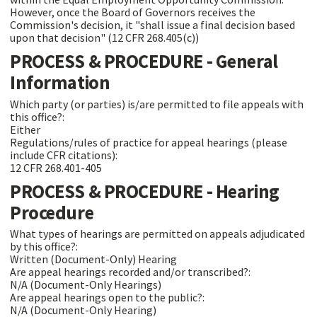
However, once the Board of Governors receives the
Commission's decision, it "shall issue a final decision based
upon that decision" (12 CFR 268.405(c))
PROCESS & PROCEDURE - General
Information
Which party (or parties) is/are permitted to file appeals with
this office?:
Either
Regulations/rules of practice for appeal hearings (please
include CFR citations):
12 CFR 268.401-405
PROCESS & PROCEDURE - Hearing
Procedure
What types of hearings are permitted on appeals adjudicated
by this office?:
Written (Document-Only) Hearing
Are appeal hearings recorded and/or transcribed?:
N/A (Document-Only Hearings)
Are appeal hearings open to the public?:
N/A (Document-Only Hearing)